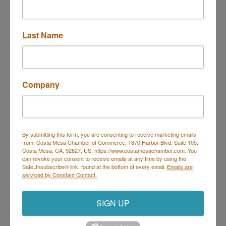
Sorry, there are no Hot Deals being run today that
meet the specified search criteria.
Last Name
Business Directory
Events Calendar
Hot Deals
Job
Postings
Contact Us
Company
By submitting this form, you are consenting to receive marketing emails
from: Costa Mesa Chamber of Commerce, 1870 Harbor Blvd, Suite 105,
Costa Mesa, CA, 92627, US, https://www.costamesachamber.com. You
Costa Mesa Chamber of Commerce
can revoke your consent to receive emails at any time by using the
SafeUnsubscribe® link, found at the bottom of every email.
Emails are
Mailing Address
(
for all mailing
serviced by Constant Contact.
correspondence
):
1590 Adams Ave Suite 1226,
Costa
Mesa, CA 926
28-1226
SIGN UP
Physical Address:
1665 Scenic Ave. Ste 210, Costa
Mesa, CA 92626