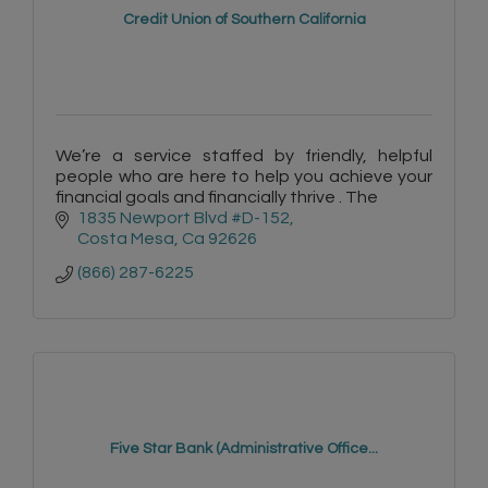
Credit Union of Southern California
We’re a service staffed by friendly, helpful
people who are here to help you achieve your
financial goals and financially thrive . The
1835 Newport Blvd #D-152
Costa Mesa
Ca
92626
(866) 287-6225
Five Star Bank (Administrative Office...