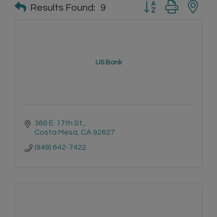
Button group with n
Results Found:
9
US Bank
360 E. 17th St.
Costa Mesa
CA
92627
(949) 642-7422