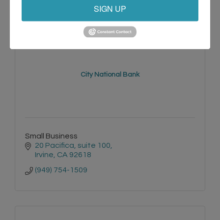
SIGN UP
City National Bank
Small Business
20 Pacifica
suite 100
Irvine
CA
92618
(949) 754-1509