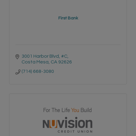
First Bank
3001 Harbor Blvd, #C
Costa Mesa
CA
92626
(714) 668-3080