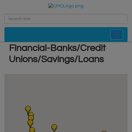
Toggle navi
Financial-Banks/Credit
Unions/Savings/Loans