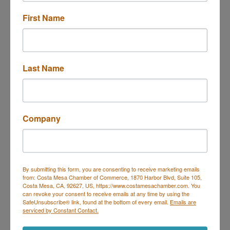
888-493-7266 ext 8214
First Name
Last Name
Company
Financial Partners Credit Union
By submitting this form, you are consenting to receive marketing emails
Financial Partners Credit Union
from: Costa Mesa Chamber of Commerce, 1870 Harbor Blvd, Suite 105,
Better rates. Lower fees. Bank Smarter. Owned
Costa Mesa, CA, 92627, US, https://www.costamesachamber.com. You
by our members. Exclusive offers and
can revoke your consent to receive emails at any time by using the
resources.
1665 Scenic Ave
SafeUnsubscribe® link, found at the bottom of every email.
Emails are
Costa Mesa
CA
92626
serviced by Constant Contact.
(800) 950-7328