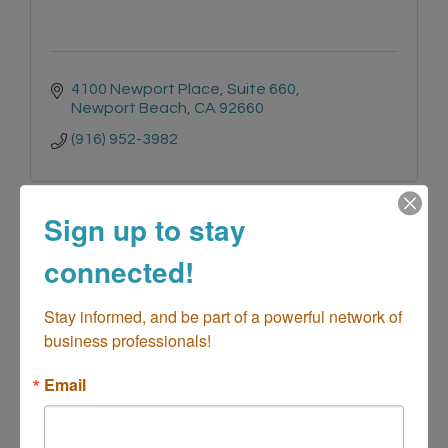
4100 Newport Place
Suite 660
Newport Beach
CA
92660
(916) 952-3982
Sign up to stay
connected!
Wescom Credit Union
Stay informed, and be part of a powerful network of 
business professionals!
Email
2701 Harbor Blvd. Ste E-2
E-2
Costa Mesa
CA
92626