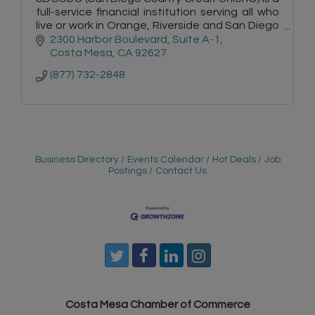
full-service financial institution serving all who
live or work in Orange, Riverside and San Diego
counties.
2300 Harbor Boulevard, Suite A-1
Costa Mesa
CA
92627
(877) 732-2848
Business Directory
Events Calendar
Hot Deals
Job
Postings
Contact Us
Costa Mesa Chamber of Commerce