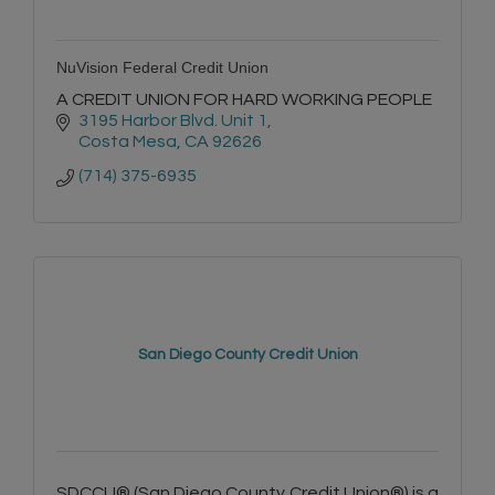
NuVision Federal Credit Union
A CREDIT UNION FOR HARD WORKING PEOPLE
3195 Harbor Blvd. Unit 1
Costa Mesa
CA
92626
(714) 375-6935
San Diego County Credit Union
SDCCU® (San Diego County Credit Union®) is a