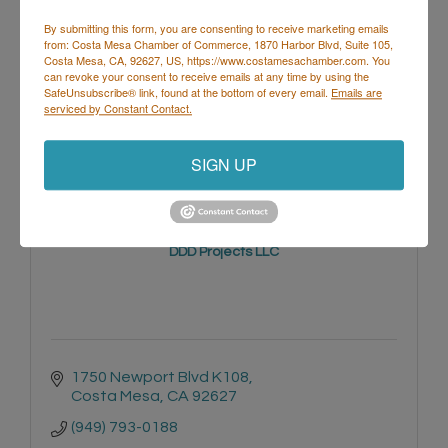
By submitting this form, you are consenting to receive marketing emails
from: Costa Mesa Chamber of Commerce, 1870 Harbor Blvd, Suite 105,
Costa Mesa, CA, 92627, US, https://www.costamesachamber.com. You
1087 BAKER ST
can revoke your consent to receive emails at any time by using the
Costa Mesa
CA
92626
SafeUnsubscribe® link, found at the bottom of every email.
Emails are
serviced by Constant Contact.
SIGN UP
DDD Projects LLC
1750 Newport Blvd K108
Costa Mesa
CA
92627
(949) 793-0188