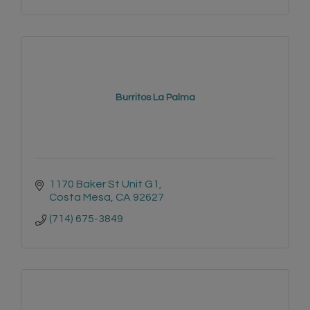
Burritos La Palma
1170 Baker St Unit G1
Costa Mesa
CA
92627
(714) 675-3849