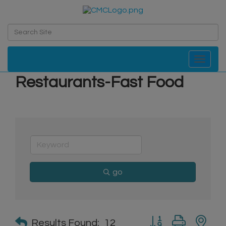
Toggle navi
Restaurants-Fast Food
go
Button group with n
Results Found:
12