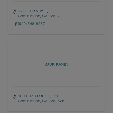
171 E. 17th St. C
Costa Mesa
CA
92627
(949) 548-8487
AFURI RAMEN
3033 BRISTOL ST, 131
Costa Mesa
CA
9262626