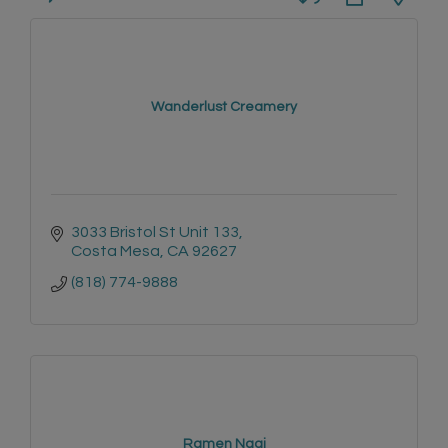
Wanderlust Creamery
3033 Bristol St Unit 133
Costa Mesa
CA
92627
(818) 774-9888
Ramen Nagi