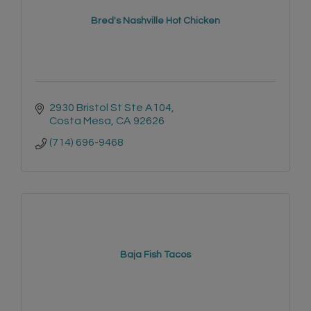
Bred's Nashville Hot Chicken
2930 Bristol St Ste A104
Costa Mesa
CA
92626
(714) 696-9468
Baja Fish Tacos