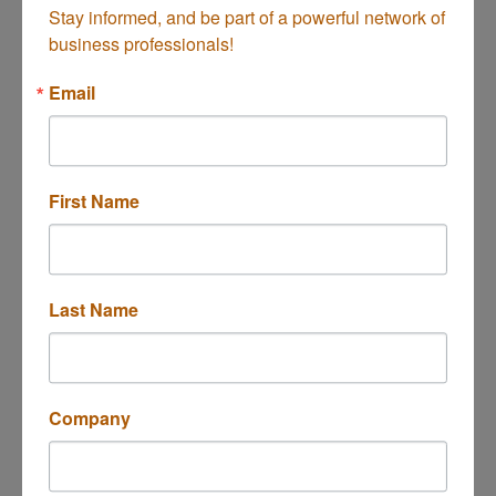
Stay informed, and be part of a powerful network of 
business professionals!
Mercado Mesa
Email
First Name
234 E 17th St Unit 117
Costa Mesa
CA
92627
(949) 987-5677
Last Name
Company
El Pollo Norteño