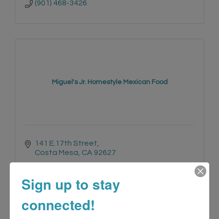
(901) 468-3426
Miguel's Jr. Homestyle Mexican Food
141 E.17th Street
Costa Mesa
CA
92627
(949) 646-2153
Sign up to stay
connected!