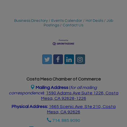
Business Directory
Events Calendar
Hot Deals
Job
Postings
Contact Us
Costa Mesa Chamber of Commerce
Mailing Address
(
for all mailing
correspondence
):
1590 Adams Ave Suite 1226,
Costa
Mesa, CA 926
28-1226
Physical Address:
1665 Scenic Ave. Ste 210, Costa
Mesa, CA 92626
714. 885.9090