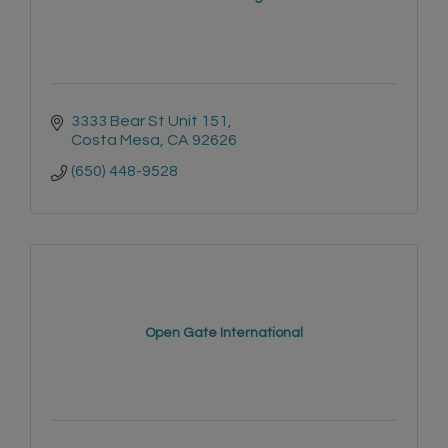
3333 Bear St Unit 151
Costa Mesa
CA
92626
(650) 448-9528
Open Gate International