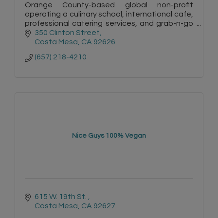
Orange County-based global non-profit
operating a culinary school, international cafe,
professional catering services, and grab-n-go
with various international cuisines
350 Clinton Street
Costa Mesa
CA
92626
(657) 218-4210
Nice Guys 100% Vegan
615 W. 19th St. 
Costa Mesa
CA
92627