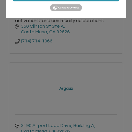
Luxury mobile bar and wellness juice service for
weddings, private events, corporate
activations, and community celebrations.
350 Clinton St Ste A
Costa Mesa
CA
92626
(714) 714-1066
Argaux
3190 Airport Loop Drive
Building A
Costa Mesa
CA
92626