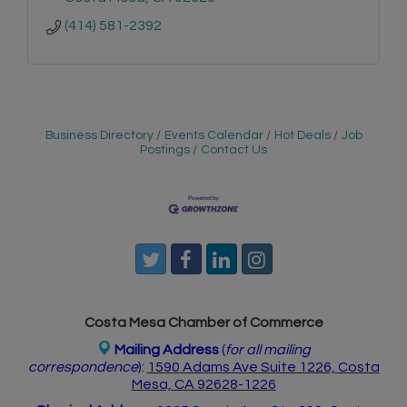
(414) 581-2392
Business Directory
Events Calendar
Hot Deals
Job
Postings
Contact Us
Costa Mesa Chamber of Commerce
Mailing Address
(
for all mailing
correspondence
):
1590 Adams Ave Suite 1226,
Costa
Mesa, CA 926
28-1226