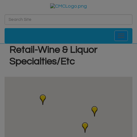
Toggle navi
Retail-Wine & Liquor
Specialties/Etc