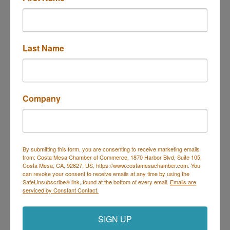
We Olive & Wine Bar
Last Name
3313 Hyland Ave. #C 
Costa Mesa
CA
92626
Company
(949) 284-0609
By submitting this form, you are consenting to receive marketing emails
from: Costa Mesa Chamber of Commerce, 1870 Harbor Blvd, Suite 105,
Costa Mesa, CA, 92627, US, https://www.costamesachamber.com. You
can revoke your consent to receive emails at any time by using the
SafeUnsubscribe® link, found at the bottom of every email.
Emails are
BUBBLES Mobile Bar
serviced by Constant Contact.
SIGN UP