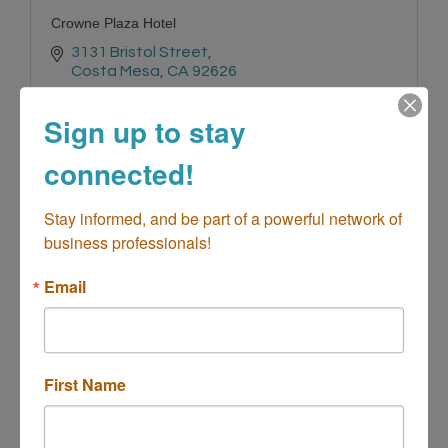
Crowne Plaza Hotel
3131 Bristol Street
Costa Mesa
CA
92626
(714) 557-3000
Sign up to stay
connected!
Stay informed, and be part of a powerful network of 
business professionals!
Hampton Costa Mesa Newport Beach
Email
First Name
2070 Newport Blvd.
Costa Mesa
CA
92627
(949) 631-6000