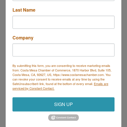
Last Name
Company
By submitting this form, you are consenting to receive marketing emails
from: Costa Mesa Chamber of Commerce, 1870 Harbor Blvd, Suite 105,
Costa Mesa, CA, 92627, US, https://www.costamesachamber.com. You
Hilton Costa Mesa
can revoke your consent to receive emails at any time by using the
3050 Bristol Street
SafeUnsubscribe® link, found at the bottom of every email.
Emails are
serviced by Constant Contact.
Costa Mesa
CA
92626
(714) 438-4911
SIGN UP