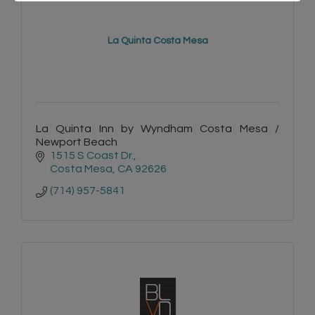
La Quinta Costa Mesa
La Quinta Inn by Wyndham Costa Mesa /
Newport Beach
1515 S Coast Dr.
Costa Mesa
CA
92626
(714) 957-5841