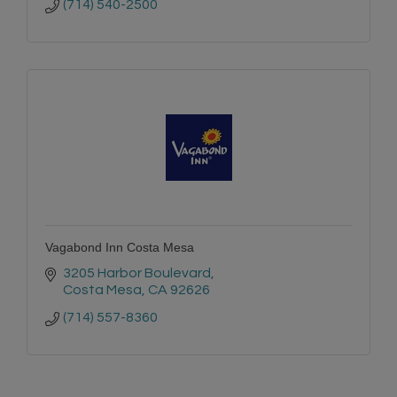
(714) 540-2500
Vagabond Inn Costa Mesa
3205 Harbor Boulevard
Costa Mesa
CA
92626
(714) 557-8360