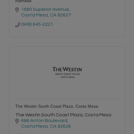
Ramada
1680 Superior Avenue
Costa Mesa
CA
92627
(949) 645-2221
The Westin South Coast Plaza, Costa Mesa
The Westin South Coast Plaza, Costa Mesa
686 Anton Boulevard
Costa Mesa
CA
92626