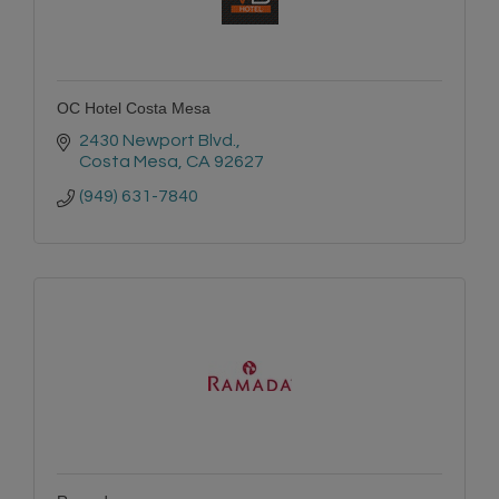
OC Hotel Costa Mesa
2430 Newport Blvd.
Costa Mesa
CA
92627
(949) 631-7840