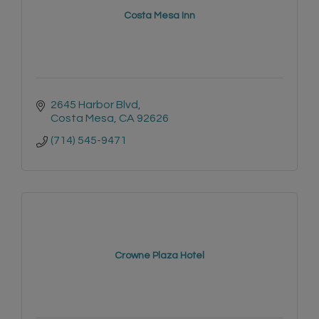
Costa Mesa Inn
2645 Harbor Blvd
Costa Mesa
CA
92626
(714) 545-9471
Crowne Plaza Hotel