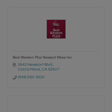
Best Western Plus Newport Mesa Inn
2642 Newport Blvd.
Costa Mesa
CA
92627
(949) 650-3020