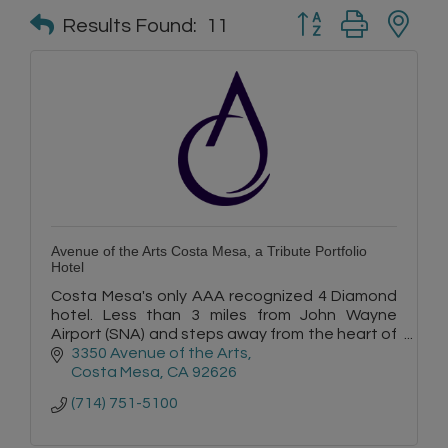
Button group with n
Results Found:
11
Avenue of the Arts Costa Mesa, a Tribute Portfolio
Hotel
Costa Mesa's only AAA recognized 4 Diamond
hotel. Less than 3 miles from John Wayne
Airport (SNA) and steps away from the heart of
Orange County's most revered arts and
3350 Avenue of the Arts
shopping.
Costa Mesa
CA
92626
(714) 751-5100