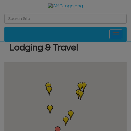
Toggle navi
Lodging & Travel