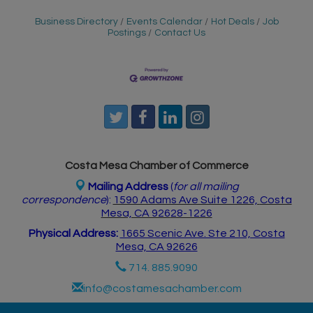
Business Directory
Events Calendar
Hot Deals
Job
Postings
Contact Us
Costa Mesa Chamber of Commerce
Mailing Address
(
for all mailing
correspondence
):
1590 Adams Ave Suite 1226,
Costa
Mesa, CA 926
28-1226
Physical Address:
1665 Scenic Ave. Ste 210, Costa
Mesa, CA 92626
714. 885.9090
info@costamesachamber.com