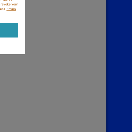
 revoke your
mail.
Emails