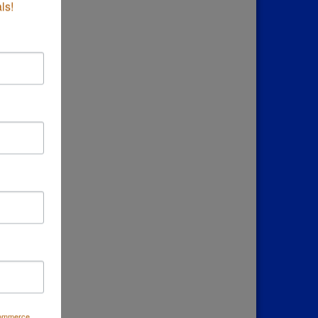
ls!
Commerce,