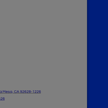
a Mesa, CA 926
28-1226
626