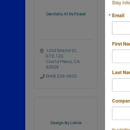
Stay inf
Depend
Email
Dentistry At Its Finest
Con
First N
1202 Bristol St
2952 
STE 120
Cost
Costa Mesa
CA
9262
92626
(714)
Last N
(949) 239-0020
Compa
Design By Lainie
DFS
By submittin