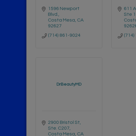
1596 Newport 
611 A
Blvd.
Ste 
Costa Mesa
CA
Cost
92627
9262
(714) 861-9024
(714)
DrBeautyMD
2900 Bristol St, 
Ste. C207
Costa Mesa
CA