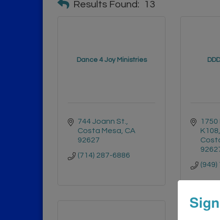
Results Found:
13
Dance 4 Joy Ministries
DDD
744 Joann St.
1750 
Costa Mesa
CA
K108
92627
Cost
9262
(714) 287-6886
(949)
Sign