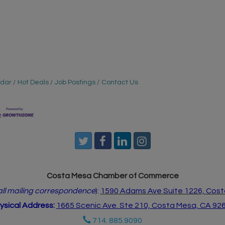
ndar
Hot Deals
Job Postings
Contact Us
Costa Mesa Chamber of Commerce
 all mailing correspondence
):
1590 Adams Ave Suite 1226,
Cost
ysical Address:
1665 Scenic Ave. Ste 210, Costa Mesa, CA 92
714. 885.9090