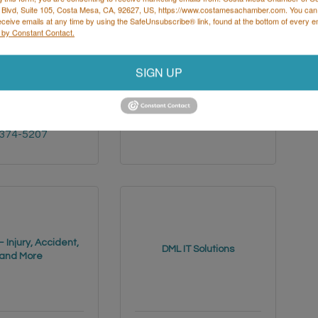
 Blvd, Suite 105, Costa Mesa, CA, 92627, US, https://www.costamesachamber.com. You can
eceive emails at any time by using the SafeUnsubscribe® link, found at the bottom of every e
 by Constant Contact.
SIGN UP
1 SATICOY 
17 Navarre
Irvine
CA
92612
NUYS
CA
(949) 379-6180
 
 374-5207
 Injury, Accident,
DML IT Solutions
and More