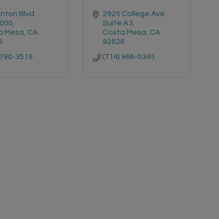
nton Blvd 
2925 College Ave 
1000
Suite A3
a Mesa
CA
Costa Mesa
CA
6
92626
 790-3519
(714) 966-0345