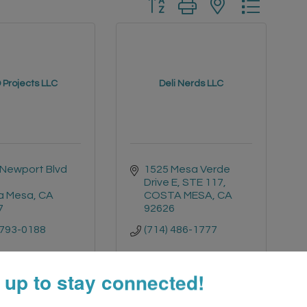
Button group with nested drop
 Projects LLC
Deli Nerds LLC
Newport Blvd 
1525 Mesa Verde 
Drive E
STE 117
a Mesa
CA
COSTA MESA
CA
7
92626
 793-0188
(714) 486-1777
 up to stay connected!