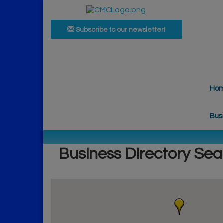
Subscribe to our newsletter!
Ho
Bus
Business Directory Sea