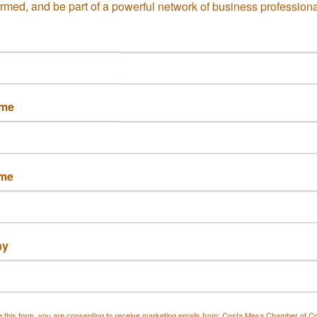
ormed, and be part of a powerful network of business professiona
able Graham Air
Descanso Restaurant
ditioning, I...
ame
Century Pl.
1555 Adams Ave.
a Mesa
CA
Ste. 103
6
Costa Mesa
CA
92626
 546-1653
ame
(714) 486-3798
ny
 Flooring LP
Dick & Lynn Seahom
g this form, you are consenting to receive marketing emails from: Costa Mesa Chamber of 