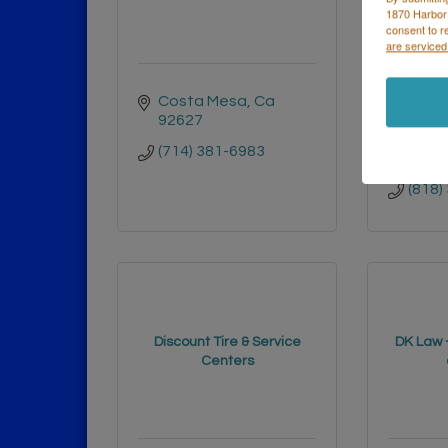
1870 Harbor
consent to r
are serviced
Costa Mesa
Ca
1565
92627
ST
VAN 
(714) 381-6983
91406
(818)
Discount Tire & Service
DK Law –
Centers