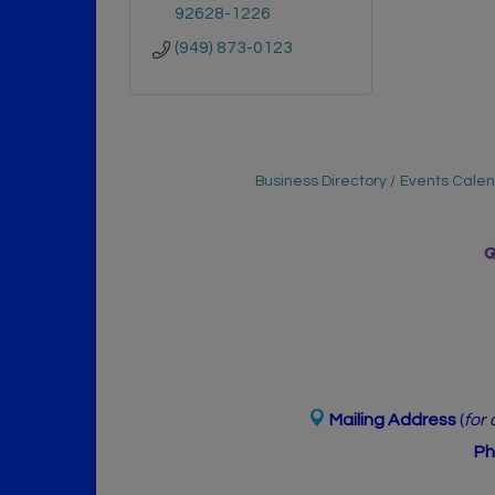
92628-1226
(949) 873-0123
Business Directory
Events Cale
Mailing Address
(
for
Ph