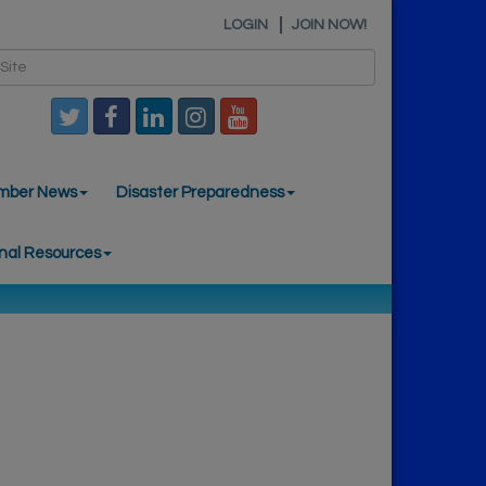
LOGIN
JOIN NOW!
mber News
Disaster Preparedness
nal Resources