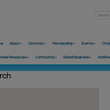
me
About
Directory
Membership
Events
Cha
iness Resources
Community
Global Business
Additio
rch