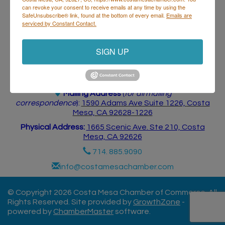
can revoke your consent to receive emails at any time by using the
SafeUnsubscribe® link, found at the bottom of every email.
Emails are
serviced by Constant Contact.
SIGN UP
Costa Mesa Chamber of Commerce
Mailing Address
(
for all mailing
correspondence
):
1590 Adams Ave Suite 1226,
Costa
Mesa, CA 926
28-1226
Physical Address:
1665 Scenic Ave. Ste 210, Costa
Mesa, CA 92626
714. 885.9090
info@costamesachamber.com
© Copyright 2026 Costa Mesa Chamber of Commerce. All
Rights Reserved. Site provided by
GrowthZone
-
powered by
ChamberMaster
software.