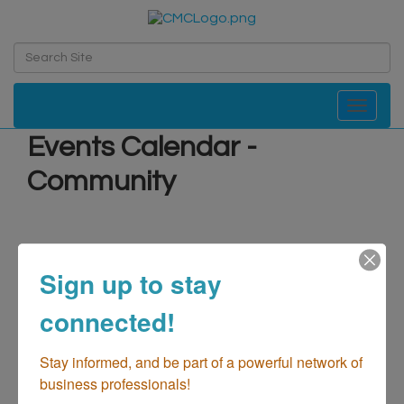
Toggle navi
Events Calendar -
Community
Sign up to stay
connected!
Stay informed, and be part of a powerful network of 
business professionals!
Search