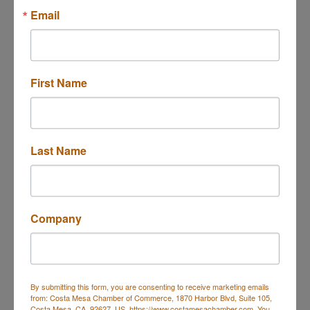
Email
Button group with ne
Results Found:
21
December 2025
First Name
Sun
Mon
Tue
Wed
Thu
Fri
Sat
30
1
2
3
4
5
6
Last Name
7
8
9
10
11
12
13
14
15
16
17
18
19
20
21
22
23
24
25
26
27
Company
28
29
30
31
1
2
3
Business Directory
Events Calendar
Hot Deals
Job
By submitting this form, you are consenting to receive marketing emails
Postings
Contact Us
from: Costa Mesa Chamber of Commerce, 1870 Harbor Blvd, Suite 105,
Costa Mesa, CA, 92627, US, https://www.costamesachamber.com. You