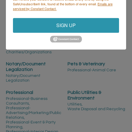
SafeUnsubscribe® link, found at the bottom of every email.
Emails are
Manufacturing-Cannabis,
serviced by Constant Contact.
Manufacturing-Import/Export,
Manufacturing-Marketing &
Sales Reps,
More...
SIGN UP
Non-Profit/Charitable
Not-for-
Organizations
Profit/Educational
Not-For-Profit -
Not-for-Profit/Educational
Charities/Organizations
Notary/Document
Pets & Veterinary
Legalization
Professional-Animal Care
Notary/Document
Legalization
Professional
Public Utilities &
Environment
Professional-Business
Consultants,
Utilities,
Professional-
Waste Disposal and Recycling
Advertising/Marketing/Public
Relations,
Professional-Event & Party
Planning,
Professional-Interior Design,