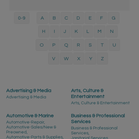
0-9
A
B
C
D
E
F
G
H
I
J
K
L
M
N
O
P
Q
R
S
T
U
V
W
X
Y
Z
Advertising & Media
Arts, Culture &
Entertainment
Advertising & Media
Arts, Culture & Entertainment
Automotive & Marine
Business & Professional
Services
Automotive-Repair,
Automotive-Sales/New &
Business & Professional
Preowned,
Services,
Automotive-Parts & Supplies,
Janitorial Services,