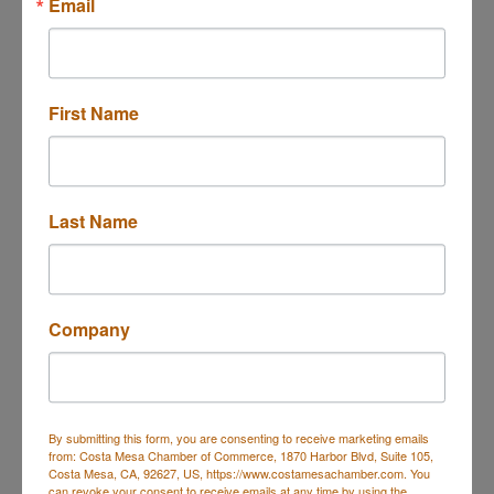
Email
Government, Education &
Grocery
Individuals
Grocery
Government
Officials/Agencies,
Not-For-Profit - Individual
First Name
Members
Health & Beauty
Healthcare
Health & Beauty,
Health-Counseling,
Wholesaler/Distributor
Health-Dentists,
Healthcare,
Health-Behavioral Health,
Last Name
More...
Home & Garden
Housing
Home & Garden
Real Estate - Apartments,
Apartment Community
Company
Insurance - General
Legal
Insurance
Professional-Attorney/Legal
Services
By submitting this form, you are consenting to receive marketing emails
Lodging & Travel
Manufacturing,
from: Costa Mesa Chamber of Commerce, 1870 Harbor Blvd, Suite 105,
Production & Wholesale
Costa Mesa, CA, 92627, US, https://www.costamesachamber.com. You
Hotels/Motels
can revoke your consent to receive emails at any time by using the
Manufacturing,