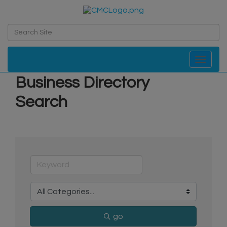
Toggle navi
Business Directory
Search
go