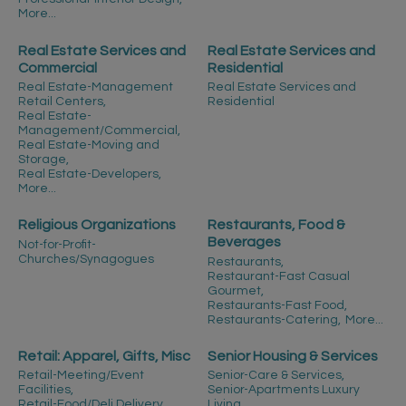
More...
Real Estate Services and
Real Estate Services and
Commercial
Residential
Real Estate-Management
Real Estate Services and
Retail Centers,
Residential
Real Estate-
Management/Commercial,
Real Estate-Moving and
Storage,
Real Estate-Developers,
More...
Religious Organizations
Restaurants, Food &
Beverages
Not-for-Profit-
Churches/Synagogues
Restaurants,
Restaurant-Fast Casual
Gourmet,
Restaurants-Fast Food,
Restaurants-Catering,
More...
Retail: Apparel, Gifts, Misc
Senior Housing & Services
Retail-Meeting/Event
Senior-Care & Services,
Facilities,
Senior-Apartments Luxury
Retail-Food/Deli Delivery,
Living