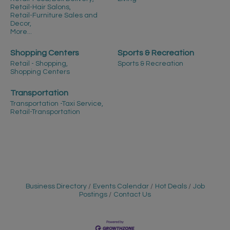
Retail-Hair Salons,
Retail-Furniture Sales and
Decor,
More...
Shopping Centers
Sports & Recreation
Retail - Shopping,
Sports & Recreation
Shopping Centers
Transportation
Transportation -Taxi Service,
Retail-Transportation
Business Directory
Events Calendar
Hot Deals
Job
Postings
Contact Us