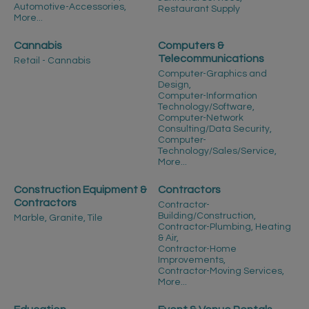
Automotive-Accessories,
Restaurant Supply
More...
Cannabis
Computers &
Telecommunications
Retail - Cannabis
Computer-Graphics and
Design,
Computer-Information
Technology/Software,
Computer-Network
Consulting/Data Security,
Computer-
Technology/Sales/Service,
More...
Construction Equipment &
Contractors
Contractors
Contractor-
Building/Construction,
Marble, Granite, Tile
Contractor-Plumbing, Heating
& Air,
Contractor-Home
Improvements,
Contractor-Moving Services,
More...