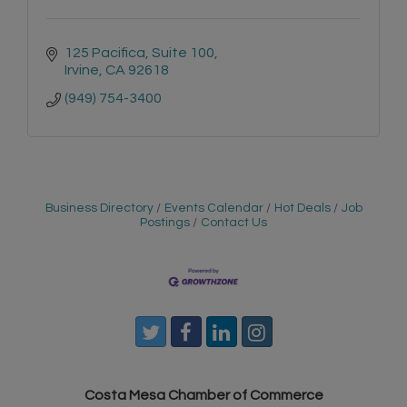
125 Pacifica, Suite 100
Irvine
CA
92618
(949) 754-3400
Business Directory
Events Calendar
Hot Deals
Job
Postings
Contact Us
Costa Mesa Chamber of Commerce