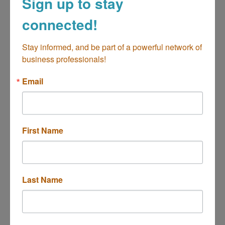
Sign up to stay
connected!
Stay informed, and be part of a powerful network of 
business professionals!
Automobile Club of Southern CA
Email
Choosing auto insurance through AAA
Automobile Club of Southern California for its
many coverage options, competitive rates,
quality service, and convenience is a smart
3350 Harbor Boulevard
First Name
choice.
Costa Mesa
CA
92626
(714) 427-5950
Last Name