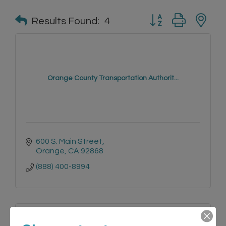
Button group with n
Results Found:
4
Orange County Transportation Authorit...
600 S. Main Street
Orange
CA
92868
(888) 400-8994