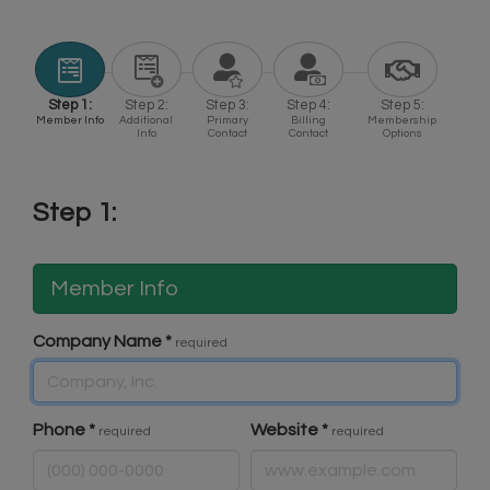
Step 1:
Step 2:
Step 3:
Step 4:
Step 5:
Member Info
Additional
Primary
Billing
Membership
Info
Contact
Contact
Options
Step 1:
Member Info
Company Name
*
required
Phone
*
Website
*
required
required