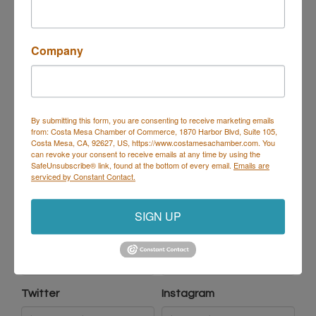
Company
Mailing Address
By submitting this form, you are consenting to receive marketing emails
from: Costa Mesa Chamber of Commerce, 1870 Harbor Blvd, Suite 105,
Same as physical address
Costa Mesa, CA, 92627, US, https://www.costamesachamber.com. You
can revoke your consent to receive emails at any time by using the
SafeUnsubscribe® link, found at the bottom of every email.
Emails are
serviced by Constant Contact.
Social Network Addresses
SIGN UP
LinkedIn
Facebook
Twitter
Instagram