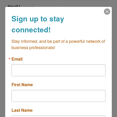
Email
*
required
Sign up to stay
connected!
Physical Address
Stay informed, and be part of a powerful network of 
business professionals!
Address line 1
*
required
Email
Address line 2
First Name
Country
*
City
*
required
required
Last Name
State
*
Postal Code
*
required
required