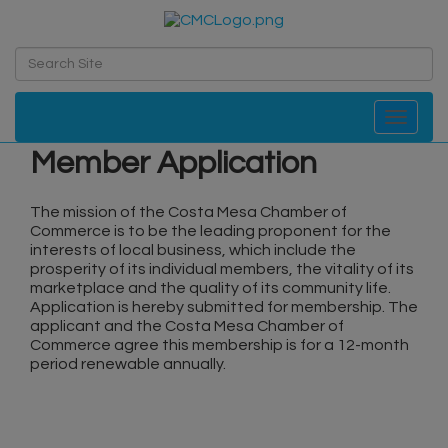
Toggle navi
Member Application
The mission of the Costa Mesa Chamber of
Commerce is to be the leading proponent for the
interests of local business, which include the
prosperity of its individual members, the vitality of its
marketplace and the quality of its community life.
Application is hereby submitted for membership. The
applicant and the Costa Mesa Chamber of
Commerce agree this membership is for a 12-month
period renewable annually.