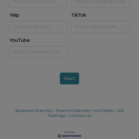
Yelp
TikTok
YouTube
Next
Business Directory
Events Calendar
Hot Deals
Job
Postings
Contact Us