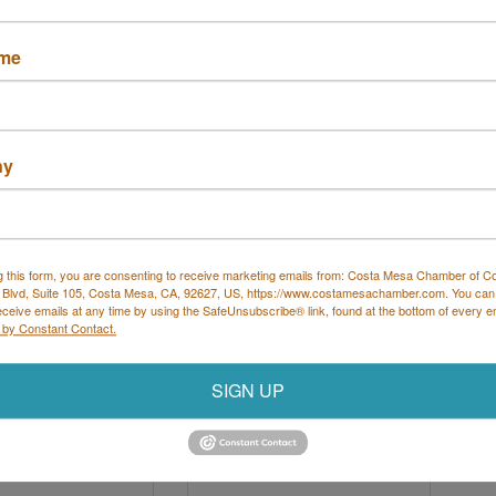
hotography
ame
Lourdes Lane
1001 N 
Logan St
a Mesa
CA
Santa Ana 
CA
ny
7
92701
 683-4434
(714) 667-0373
g this form, you are consenting to receive marketing emails from: Costa Mesa Chamber of 
 Blvd, Suite 105, Costa Mesa, CA, 92627, US, https://www.costamesachamber.com. You can
eceive emails at any time by using the SafeUnsubscribe® link, found at the bottom of every e
 by Constant Contact.
SIGN UP
ER SIGNATURE
Kumon Math and Reading
RE BY HAJOCA
Center of Cost...