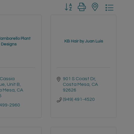
Button group with nested drop
Tamborello Plant
KB Hair by Juan Luis
Designs
Cassia 
901 S Coast Dr
e, Unit B
Costa Mesa
CA
a Mesa
CA
92626
6
(949) 491-4520
 499-2960