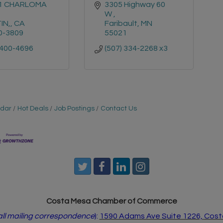
1 CHARLOMA 
3305 Highway 60 
W 
IN,
CA
Faribault
MN
0-3809
55021
 400-4696
(507) 334-2268 x3
ndar
Hot Deals
Job Postings
Contact Us
Costa Mesa Chamber of Commerce
 all mailing correspondence
):
1590 Adams Ave Suite 1226,
Cost