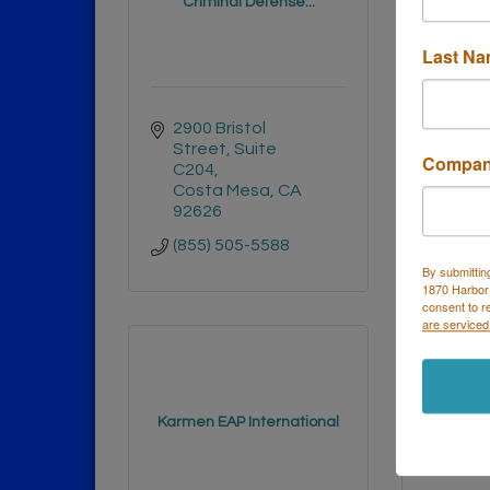
Criminal Defense...
P
Last N
2900 Bristol 
356 
Street
Suite 
Cost
Compa
C204
9262
Costa Mesa
CA
(949)
92626
(855) 505-5588
By submittin
1870 Harbor
consent to r
are serviced
KOHL
Karmen EAP International
STO