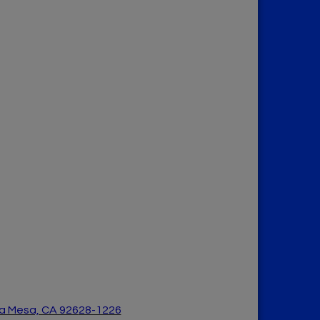
a Mesa, CA 926
28-1226