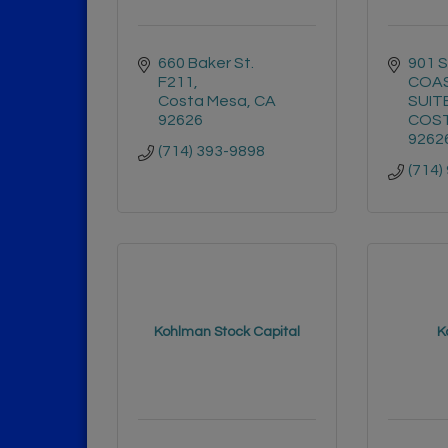
660 Baker St. 
901 
F211
COAS
Costa Mesa
CA
SUIT
92626
COST
9262
(714) 393-9898
(714)
Kohlman Stock Capital
K