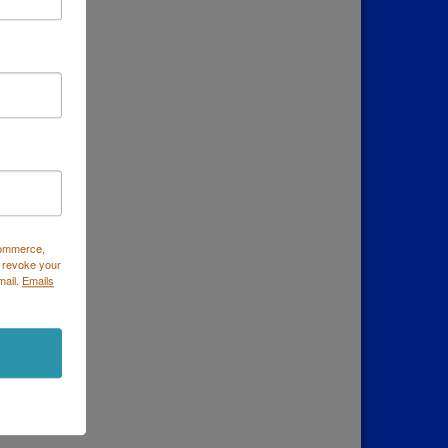
Commerce,
 revoke your
mail.
Emails