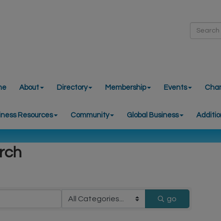
me
About
Directory
Membership
Events
Cha
iness Resources
Community
Global Business
Additio
rch
go