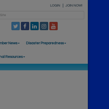
LOGIN
JOIN NOW!
mber News
Disaster Preparedness
nal Resources