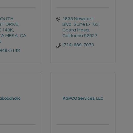
SOUTH 
1835 Newport 
T DRIVE
Blvd, Suite E-163
E 140K
Costa Mesa
A MESA
CA
California
92627
6
(714) 689-7070
 949-5148
abobaholic
KGPCO Services, LLC