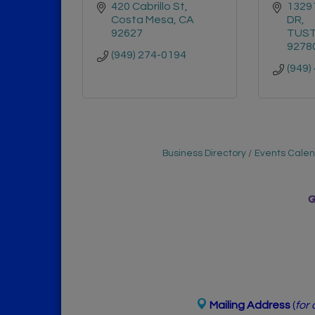
420 Cabrillo St
1329
Costa Mesa
CA
DR
92627
TUST
9278
(949) 274-0194
(949)
Business Directory
Events Cale
Mailing Address
(
for