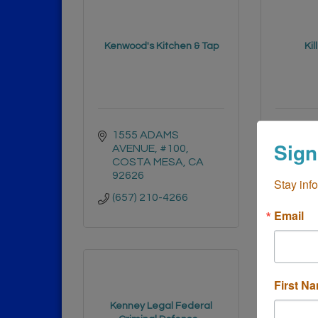
Kenwood's Kitchen & Tap
Kil
1555 ADAMS 
3822 
Sign
AVENUE
#100
Sant
COSTA MESA
CA
9270
92626
Stay inf
(949)
(657) 210-4266
Email
First N
Kenney Legal Federal
Ken