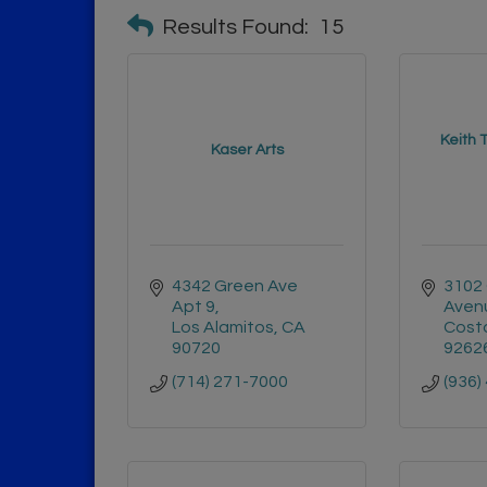
Results Found:
15
Keith 
Kaser Arts
4342 Green Ave 
3102 
Apt 9
Avenu
Los Alamitos
CA
Cost
90720
9262
(714) 271-7000
(936)