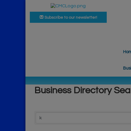
Subscribe to our newsletter!
Ho
Bus
Business Directory Sea