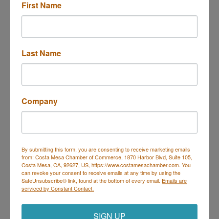
First Name
Last Name
5202 INDUSTRY AVE
PICO RIVERA,
CA
92627
(323) 721-5441
Company
Send Email
Visit Website
By submitting this form, you are consenting to receive marketing emails
from: Costa Mesa Chamber of Commerce, 1870 Harbor Blvd, Suite 105,
Costa Mesa, CA, 92627, US, https://www.costamesachamber.com. You
can revoke your consent to receive emails at any time by using the
SafeUnsubscribe® link, found at the bottom of every email.
Emails are
serviced by Constant Contact.
Costa Mesa Chamber of Commerce
Mailing Address
(
for all mailing
correspondence
):
1590 Adams Ave Suite 1226,
Costa
SIGN UP