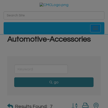
Toggle navi
Automotive-Accessories
go
Button group with n
Results Found:
7