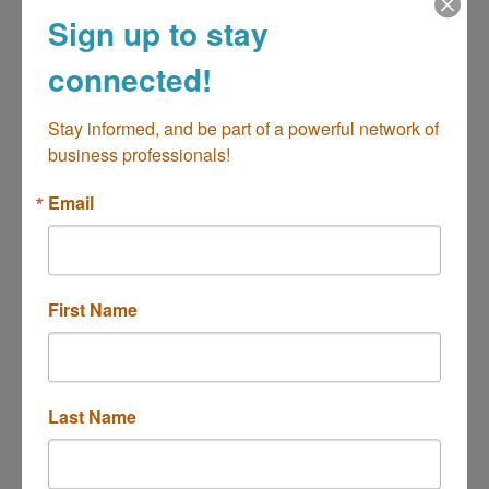
Sign up to stay
connected!
18801 Beach Blvd
Huntington Beach
CA
92648
Stay informed, and be part of a powerful network of 
(714) 861-2000
business professionals!
Email
First Name
G&M Chevron ExtraMile # 21
Last Name
2995 Bristol Street
Costa Mesa
California
92626