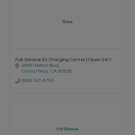
Rove
Full-Service EV Charging Center | Open 24/7
2666 Harbor Blvd
Costa Mesa
CA
92626
(828) 337-6793
Fat Stance