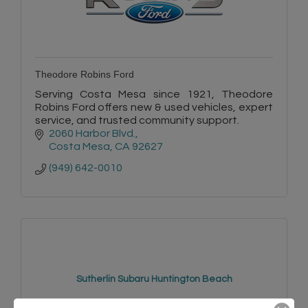
Theodore Robins Ford
Serving Costa Mesa since 1921, Theodore
Robins Ford offers new & used vehicles, expert
service, and trusted community support.
2060 Harbor Blvd.
Costa Mesa
CA
92627
(949) 642-0010
Sutherlin Subaru Huntington Beach