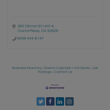
365 Clinton St Unit A
Costa Mesa
CA
92626
(949) 444-6147
Business Directory
Events Calendar
Hot Deals
Job
Postings
Contact Us