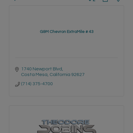
G&M Chevron ExtraMile # 43
1740 Newport Blvd
Costa Mesa
California
92627
(714) 375-4700