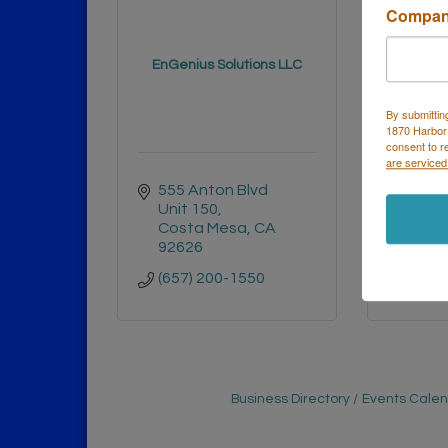
Compa
EnGenius Solutions LLC
KGPCO
By submittin
1870 Harbor
consent to r
are serviced
555 Anton Blvd 
3305 
Unit 150
W 
Costa Mesa
CA
Farib
92626
5502
(657) 200-1550
(507)
Business Directory
Events Cale