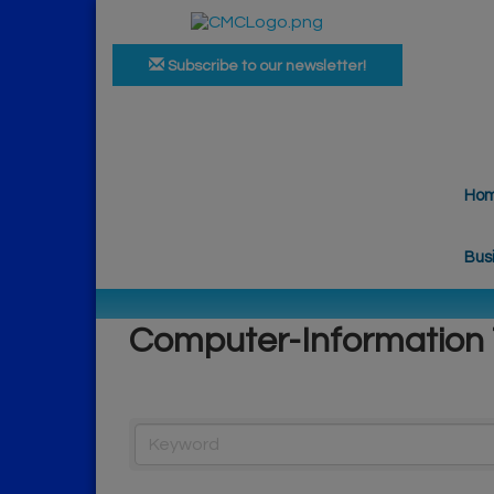
Subscribe to our newsletter!
Ho
Bus
Computer-Information