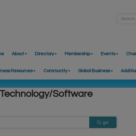
me
About
Directory
Membership
Events
Cha
iness Resources
Community
Global Business
Additio
 Technology/Software
go