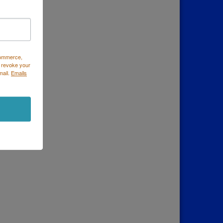
Commerce,
 revoke your
mail.
Emails