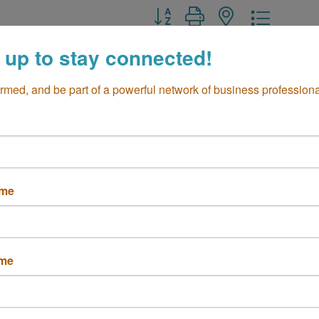
Button group with nested drop
 up to stay connected!
ormed, and be part of a powerful network of business professiona
Data Group, Inc.
DML IT Solutions
Airway Ave G
2925 College Ave 
ame
a Mesa
CA
Suite A3
6
Costa Mesa
CA
92626
 250-0110
(714) 966-0345
ame