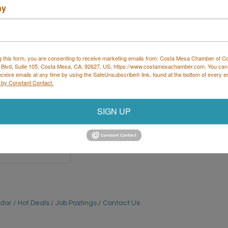
ny
 Services, LLC
g this form, you are consenting to receive marketing emails from: Costa Mesa Chamber of 
 Blvd, Suite 105, Costa Mesa, CA, 92627, US, https://www.costamesachamber.com. You can
eceive emails at any time by using the SafeUnsubscribe® link, found at the bottom of every e
 by Constant Contact.
Highway 60 
SIGN UP
ault
MN
1
 334-2268 x3
ndar
Hot Deals
Job Postings
Contact Us