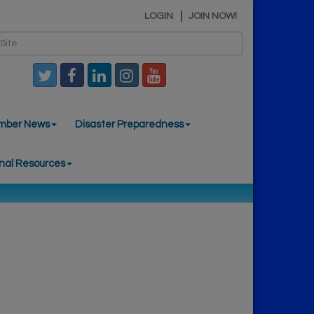
LOGIN
JOIN NOW!
mber News
Disaster Preparedness
nal Resources