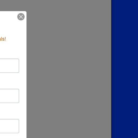
down
ls!