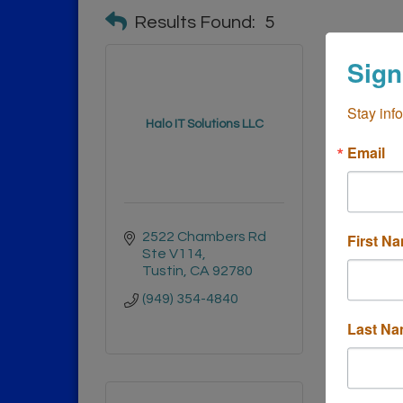
Results Found:
5
Sign
Stay inf
Halo IT Solutions LLC
Asyst 
Email
2522 Chambers Rd 
3188 
First N
Ste V114
Cost
Tustin
CA
92780
9262
(949) 354-4840
(949)
Last N