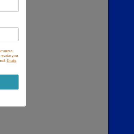
Commerce,
 revoke your
mail.
Emails