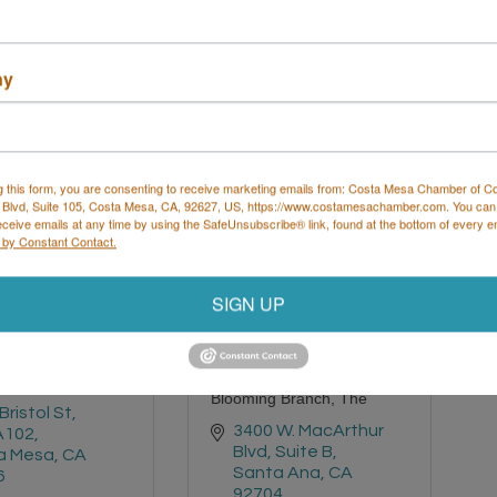
a Mesa
CA
Boulevard
6
Costa Mesa
CA
92627
 460-3937
ny
(949) 646-2324
g this form, you are consenting to receive marketing emails from: Costa Mesa Chamber of 
 Blvd, Suite 105, Costa Mesa, CA, 92627, US, https://www.costamesachamber.com. You can
eceive emails at any time by using the SafeUnsubscribe® link, found at the bottom of every e
 by Constant Contact.
 Rooted Home
SIGN UP
Blooming Branch, The
Bristol St
3400 W. MacArthur 
A102
Blvd, Suite B
a Mesa
CA
Santa Ana
CA
6
92704