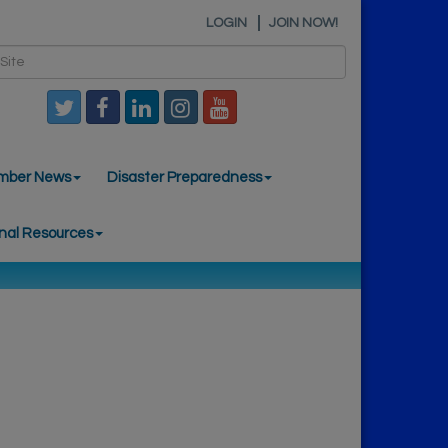
LOGIN
JOIN NOW!
mber News
Disaster Preparedness
nal Resources