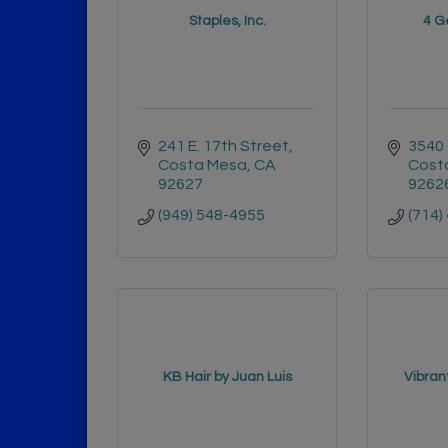
Staples, Inc.
4 Ge
241 E. 17th Street
3540 
Costa Mesa
CA
Cost
92627
9262
(949) 548-4955
(714)
KB Hair by Juan Luis
Vibran