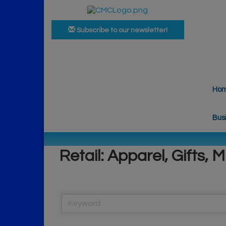
Subscribe to our newsletter!
Ho
Bus
Retail: Apparel, Gifts, M