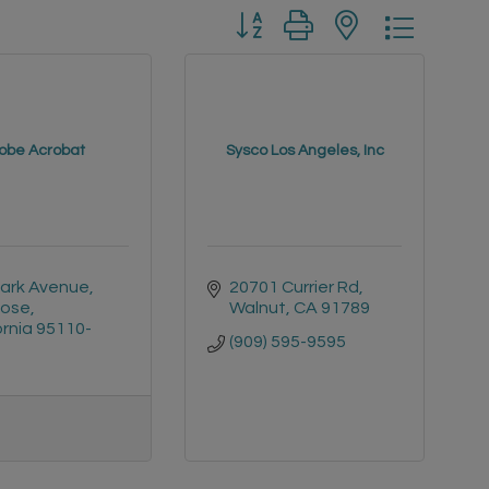
Button group with nested drop
obe Acrobat
Sysco Los Angeles, Inc
Park Avenue
20701 Currier Rd
Jose
Walnut
CA
91789
ornia
95110-
(909) 595-9595