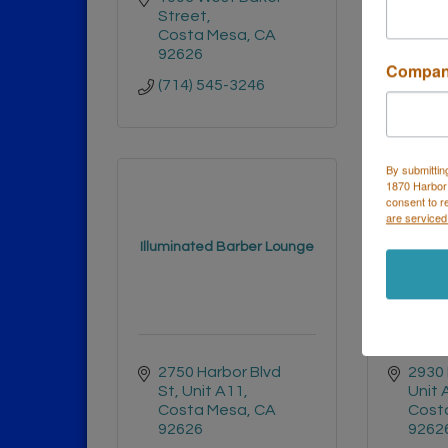
Street
Cost
Costa Mesa
CA
9262
92626
(714)
Compa
(714) 545-3246
By submittin
1870 Harbor
consent to r
are serviced
Illuminated Barber Lounge
The
2750 Harbor Blvd 
2930 
St
Unit A11
Unit 
Costa Mesa
CA
Cost
92626
9262