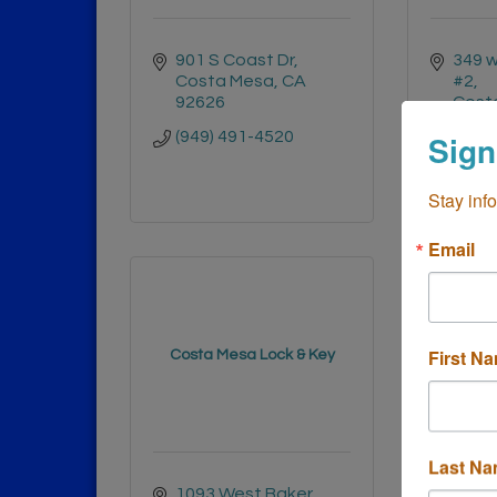
901 S Coast Dr
349 w
Costa Mesa
CA
#2
92626
Cost
Calif
(949) 491-4520
Sign
(949)
Stay inf
Email
First N
Costa Mesa Lock & Key
Lulu
Last N
1093 West Baker 
3333 