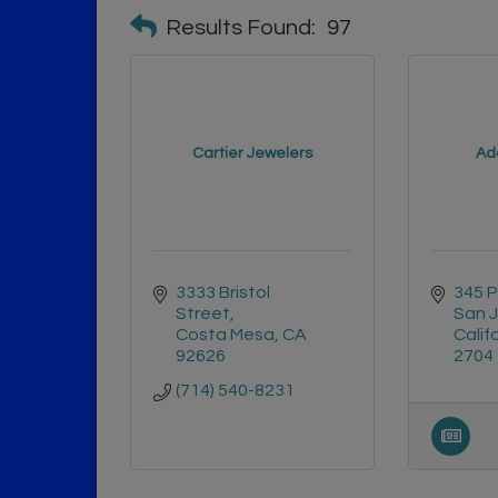
Results Found:
97
Cartier Jewelers
Ad
3333 Bristol 
345 
Street
San 
Costa Mesa
CA
Calif
92626
2704
(714) 540-8231