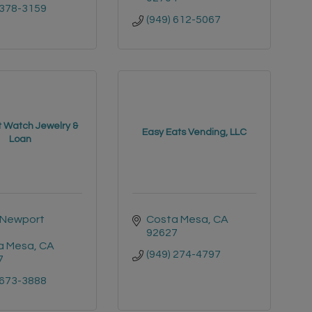
 378-3159
(949) 612-5067
 Watch Jewelry &
Easy Eats Vending, LLC
Loan
Newport 
Costa Mesa
CA
92627
a Mesa
CA
(949) 274-4797
7
 673-3888