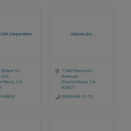
 USA Corporation
Volcom, Inc.
. Baker St 
1740 Monrovia 
 200
Avenue
a Mesa
CA
Costa Mesa
CA
6
92627
749900
(949) 646-2175