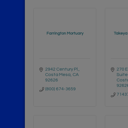
Farrington Mortuary
Takeya
2942 Century Pl.
270 E
Costa Mesa
CA
Suite
92626
Cost
9262
(800) 674-3659
7143