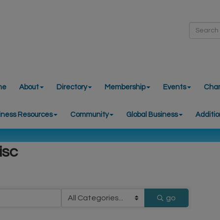
me
About
Directory
Membership
Events
Cha
iness Resources
Community
Global Business
Additio
isc
go