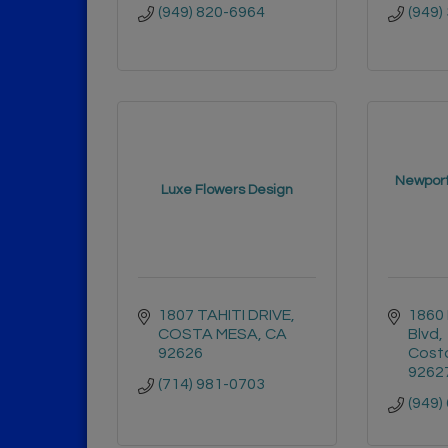
(949) 820-6964
(949)
Newport
Luxe Flowers Design
1807 TAHITI DRIVE
1860 
COSTA MESA
CA
Blvd
92626
Cost
9262
(714) 981-0703
(949)