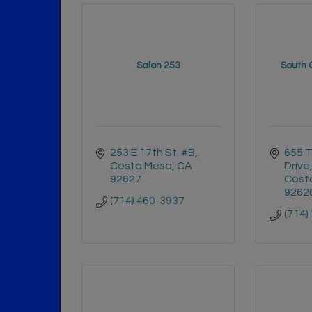
Salon 253
South 
253 E 17th St. #B
655 T
Costa Mesa
CA
Drive
92627
Cost
9262
(714) 460-3937
(714)