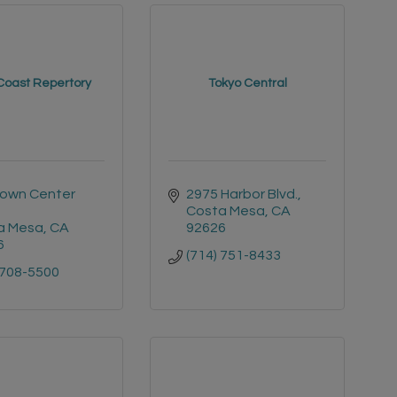
Coast Repertory
Tokyo Central
own Center 
2975 Harbor Blvd.
Costa Mesa
CA
a Mesa
CA
92626
6
(714) 751-8433
 708-5500