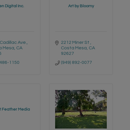
n Digital Inc.
Art by Bloomy
Cadillac Ave.
2212 Miner St 
a Mesa
CA
Costa Mesa
CA
6
92627
 486-1150
(949) 892-0077
t Feather Media