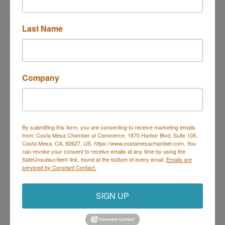
253 E 17th St. #B
Costa Mesa
CA
92627
Last Name
(714) 460-3937
Send Email
Visit Website
Company
By submitting this form, you are consenting to receive marketing emails
from: Costa Mesa Chamber of Commerce, 1870 Harbor Blvd, Suite 105,
Costa Mesa Chamber of Commerce
Costa Mesa, CA, 92627, US, https://www.costamesachamber.com. You
can revoke your consent to receive emails at any time by using the
Mailing Address
(
for all mailing
SafeUnsubscribe® link, found at the bottom of every email.
Emails are
correspondence
):
1590 Adams Ave Suite 1226,
Costa
serviced by Constant Contact.
Mesa, CA 926
28-1226
Physical Address:
1665 Scenic Ave. Ste 210, Costa
SIGN UP
Mesa, CA 92626
714. 885.9090