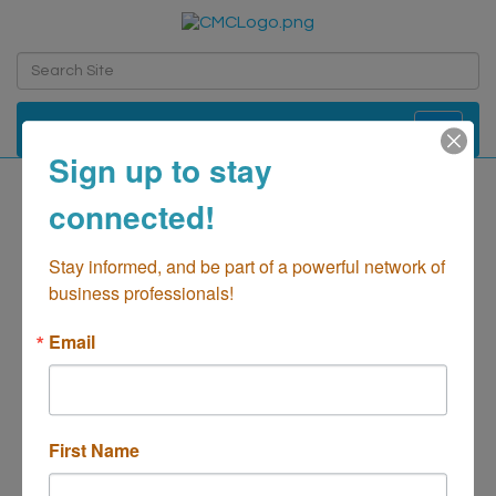
Toggle navi
Sign up to stay
connected!
Salon 253
Retail-Hair Salons
Stay informed, and be part of a powerful network of 
Categories
business professionals!
Email
First Name