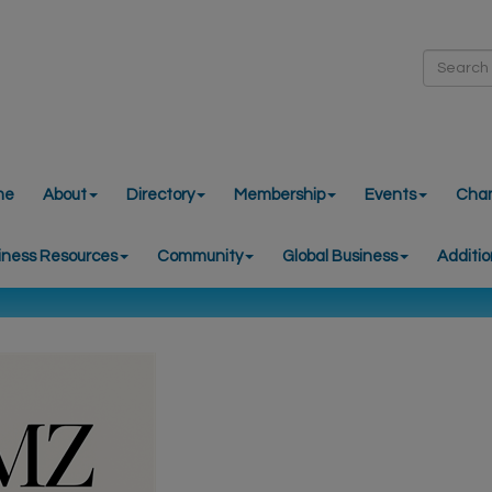
me
About
Directory
Membership
Events
Cha
iness Resources
Community
Global Business
Additio