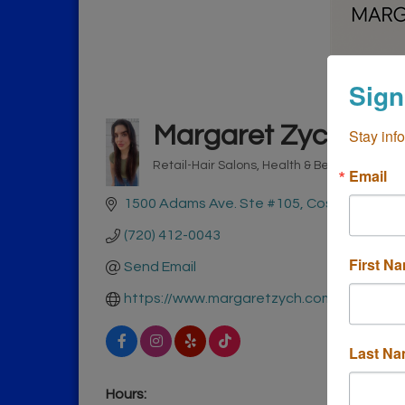
Sign
Margaret Zych
Stay inf
Retail-Hair Salons
Health & Beauty
Retail-
Email
Categories
1500 Adams Ave. Ste #105
Costa Mesa
C
(720) 412-0043
First N
Send Email
https://www.margaretzych.com
Last N
Hours: