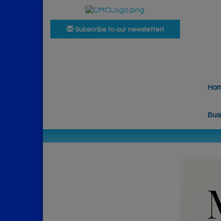
Subscribe to our newsletter!
Ho
Bus