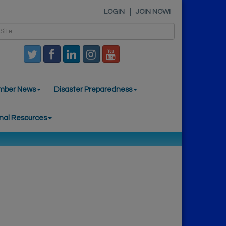
LOGIN
JOIN NOW!
mber News
Disaster Preparedness
nal Resources