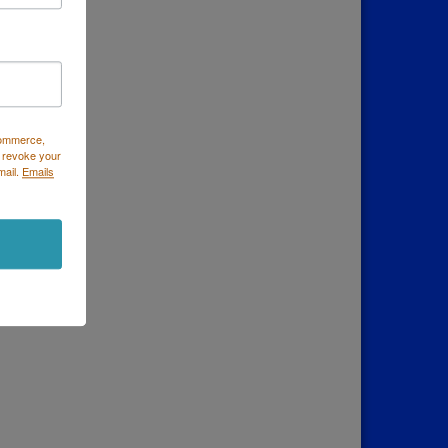
Commerce,
 revoke your
mail.
Emails