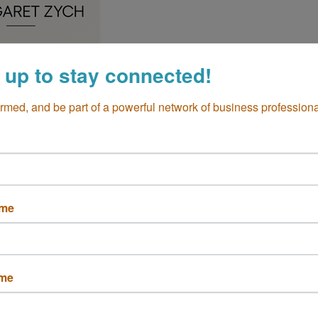
 up to stay connected!
ormed, and be part of a powerful network of business professiona
Hair Extentions
A
92626
ame
ame