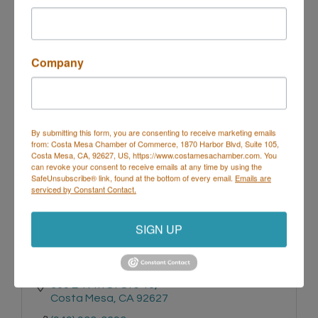
3333 Bristol Street
Costa Mesa
CA
92626
Company
(714) 540-8231
By submitting this form, you are consenting to receive marketing emails
from: Costa Mesa Chamber of Commerce, 1870 Harbor Blvd, Suite 105,
Costa Mesa, CA, 92627, US, https://www.costamesachamber.com. You
can revoke your consent to receive emails at any time by using the
SafeUnsubscribe® link, found at the bottom of every email.
Emails are
serviced by Constant Contact.
Chicky Chicky Boutique
SIGN UP
369 E 17th St Ste 16
Costa Mesa
CA
92627