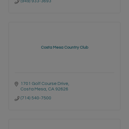
(949) 933-3693
Costa Mesa Country Club
1701 Golf Course Drive
Costa Mesa
CA
92626
(714) 540-7500