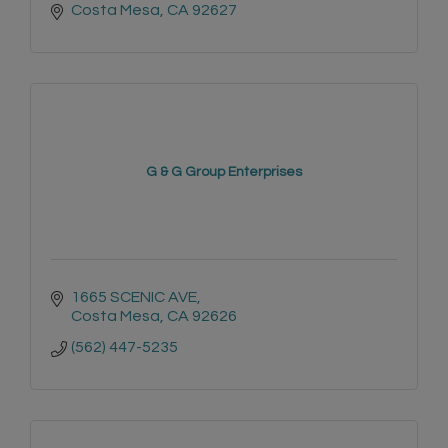
Costa Mesa
CA
92627
G & G Group Enterprises
1665 SCENIC AVE
Costa Mesa
CA
92626
(562) 447-5235