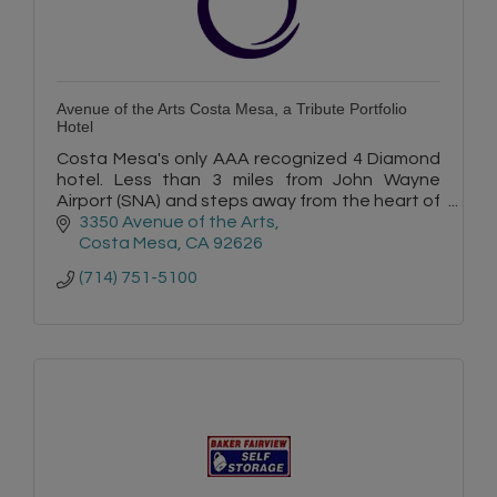
Avenue of the Arts Costa Mesa, a Tribute Portfolio
Hotel
Costa Mesa's only AAA recognized 4 Diamond
hotel. Less than 3 miles from John Wayne
Airport (SNA) and steps away from the heart of
Orange County's most revered arts and
3350 Avenue of the Arts
shopping.
Costa Mesa
CA
92626
(714) 751-5100