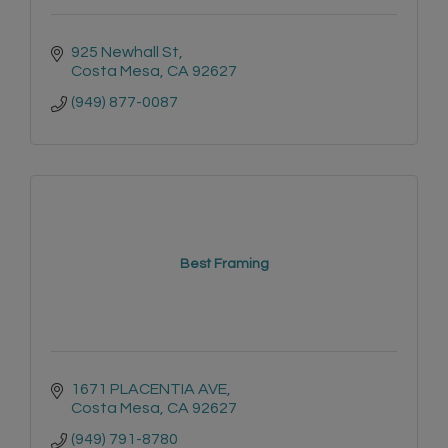
925 Newhall St
Costa Mesa
CA
92627
(949) 877-0087
Best Framing
1671 PLACENTIA AVE
Costa Mesa
CA
92627
(949) 791-8780