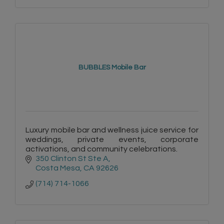
BUBBLES Mobile Bar
Luxury mobile bar and wellness juice service for
weddings, private events, corporate
activations, and community celebrations.
350 Clinton St Ste A
Costa Mesa
CA
92626
(714) 714-1066