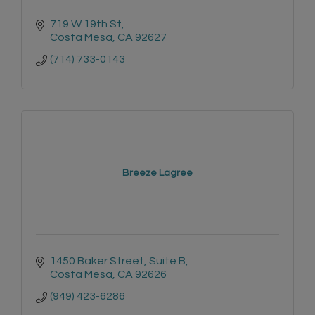
719 W 19th St
Costa Mesa
CA
92627
(714) 733-0143
Breeze Lagree
1450 Baker Street, Suite B
Costa Mesa
CA
92626
(949) 423-6286