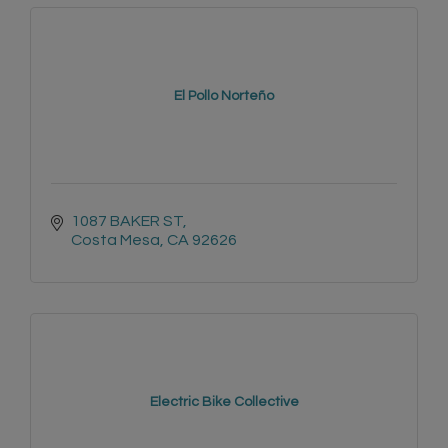
El Pollo Norteño
1087 BAKER ST
Costa Mesa
CA
92626
Electric Bike Collective