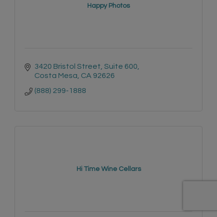
Happy Photos
3420 Bristol Street, Suite 600
Costa Mesa
CA
92626
(888) 299-1888
Hi Time Wine Cellars