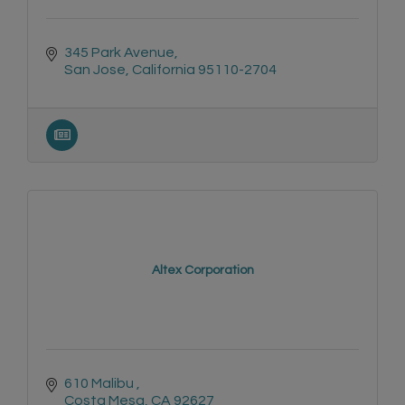
345 Park Avenue
San Jose
California
95110-2704
Altex Corporation
610 Malibu 
Costa Mesa
CA
92627