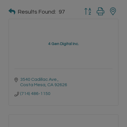
Button group with n
Results Found:
97
4 Gen Digital Inc.
3540 Cadillac Ave.
Costa Mesa
CA
92626
(714) 486-1150