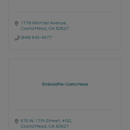
1779 Whittier Avenue 
Costa Mesa
CA
92627
(949) 945-4577
EmbroidMe-Costa Mesa
670 W. 17th Street, #G2
Costa Mesa
CA
92627