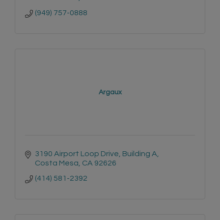
(949) 757-0888
Argaux
3190 Airport Loop Drive
Building A
Costa Mesa
CA
92626
(414) 581-2392