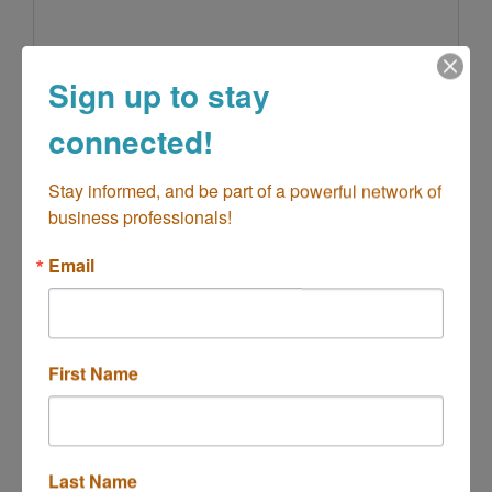
Sign up to stay
California Stop Food Store - DBA Patt...
connected!
Stay informed, and be part of a powerful network of 
business professionals!
600 19th St Unit A&B
Costa Mesa
CA
92627
Email
First Name
Cartier Jewelers
Last Name