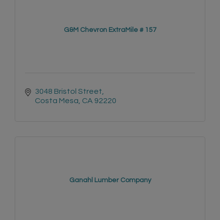
G&M Chevron ExtraMile # 157
3048 Bristol Street
Costa Mesa
CA
92220
Ganahl Lumber Company