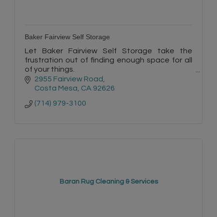
Baker Fairview Self Storage
Let Baker Fairview Self Storage take the
frustration out of finding enough space for all
of your things.
Our managers are self-storage professionals
2955 Fairview Road
who know the business inside and out.
Costa Mesa
CA
92626
(714) 979-3100
Baran Rug Cleaning & Services