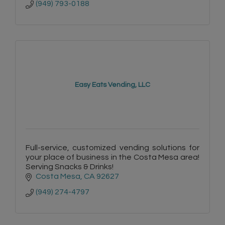
(949) 793-0188
Easy Eats Vending, LLC
Full-service, customized vending solutions for
your place of business in the Costa Mesa area!
Serving Snacks & Drinks!
Costa Mesa
CA
92627
(949) 274-4797