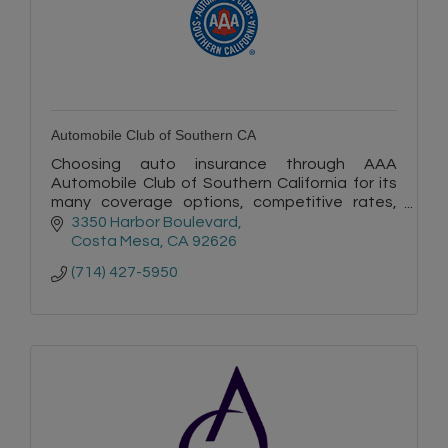
Automobile Club of Southern CA
Choosing auto insurance through AAA
Automobile Club of Southern California for its
many coverage options, competitive rates,
quality service, and convenience is a smart
3350 Harbor Boulevard
choice.
Costa Mesa
CA
92626
(714) 427-5950