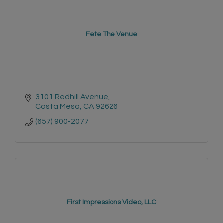
Fete The Venue
3101 Redhill Avenue
Costa Mesa
CA
92626
(657) 900-2077
First Impressions Video, LLC