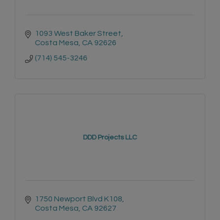
1093 West Baker Street
Costa Mesa
CA
92626
(714) 545-3246
DDD Projects LLC
1750 Newport Blvd K108
Costa Mesa
CA
92627