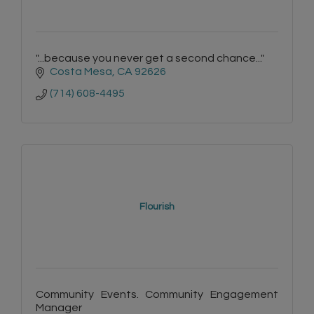
"...because you never get a second chance..."
Costa Mesa
CA
92626
(714) 608-4495
Flourish
Community Events. Community Engagement
Manager