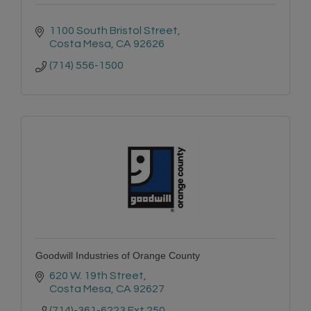
1100 South Bristol Street
Costa Mesa
CA
92626
(714) 556-1500
Goodwill Industries of Orange County
620 W. 19th Street
Costa Mesa
CA
92627
(714)-361-6223 Ext.250