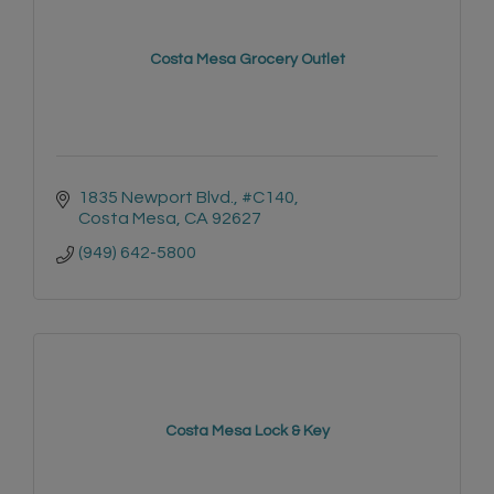
Costa Mesa Grocery Outlet
1835 Newport Blvd., #C140
Costa Mesa
CA
92627
(949) 642-5800
Costa Mesa Lock & Key