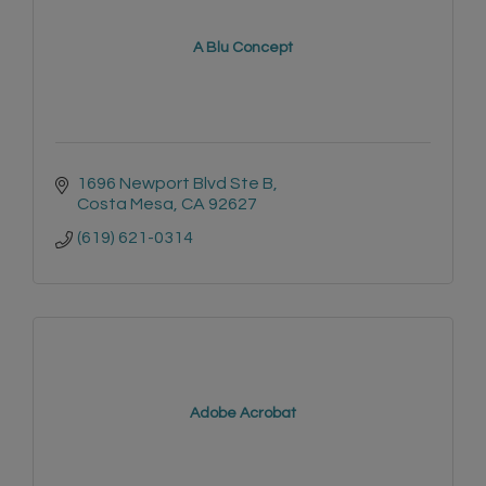
A Blu Concept
1696 Newport Blvd Ste B
Costa Mesa
CA
92627
(619) 621-0314
Adobe Acrobat