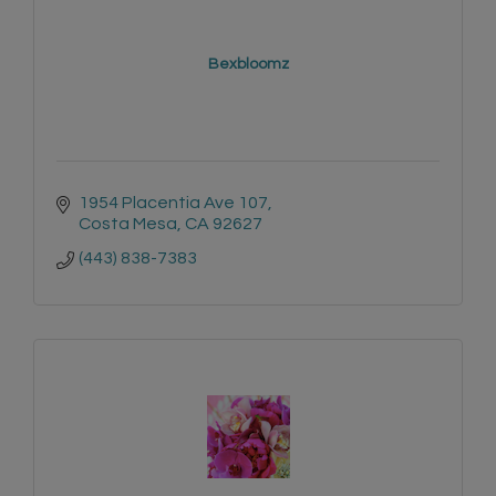
Bexbloomz
1954 Placentia Ave 107
Costa Mesa
CA
92627
(443) 838-7383