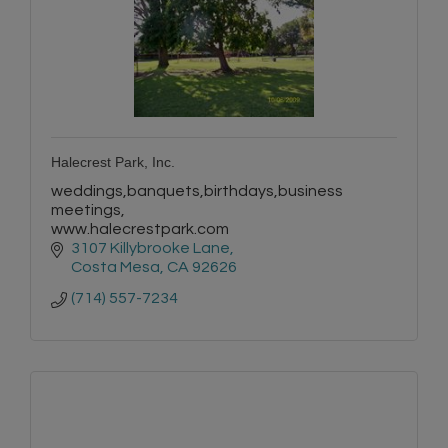
Halecrest Park, Inc.
weddings,banquets,birthdays,business
meetings,
www.halecrestpark.com
3107 Killybrooke Lane
Costa Mesa
CA
92626
(714) 557-7234