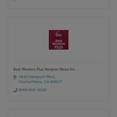
Best Western Plus Newport Mesa Inn
2642 Newport Blvd.
Costa Mesa
CA
92627
(949) 650-3020