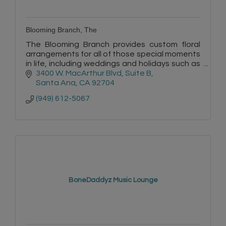
Blooming Branch, The
The Blooming Branch provides custom floral
arrangements for all of those special moments
in life, including weddings and holidays such as
Valentine’s Day and Mother’s Day.
3400 W. MacArthur Blvd, Suite B
Santa Ana
CA
92704
(949) 612-5067
BoneDaddyz Music Lounge