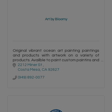
Art by Bloomy
Original vibrant ocean art painting paintings
and products with artwork on a variety of
products. Availble to paint custom paintins and
murals.
2212 Miner St 
Costa Mesa
CA
92627
(949) 892-0077