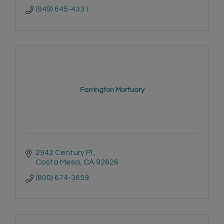
(949) 645-4331
Farrington Mortuary
2942 Century Pl.
Costa Mesa
CA
92626
(800) 674-3659