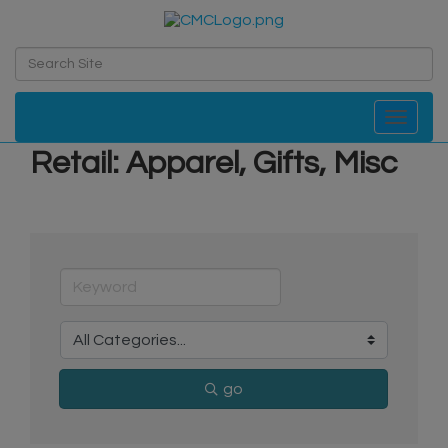
Toggle navi
Retail: Apparel, Gifts, Misc
go