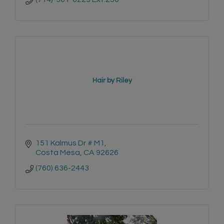
Hair by Riley
151 Kalmus Dr # M1
Costa Mesa
CA
92626
(760) 636-2443