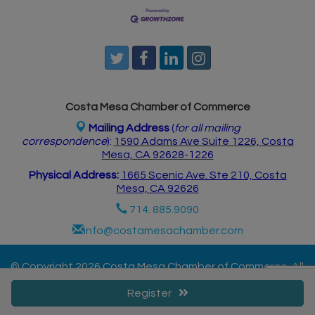
Costa Mesa Chamber of Commerce
Mailing Address
(
for all mailing
correspondence
):
1590 Adams Ave Suite 1226,
Costa
Mesa, CA 926
28-1226
Physical Address:
1665 Scenic Ave. Ste 210, Costa
Mesa, CA 92626
714. 885.9090
info@costamesachamber.com
© Copyright 2026 Costa Mesa Chamber of Commerce. All
Rights Reserved. Site provided by
GrowthZone
-
Register
powered by
ChamberMaster
software.