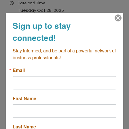
Date and Time
Tuesday Oct 28, 2025
11:30 AM - 1:30 PM PDT
Sign up to stay
Location
connected!
3333 Bristol St, Costa Mesa, CA 92626
(Located in South Coast Plaza)
Stay informed, and be part of a powerful network of 
3333 Bristol St, Costa Mesa, CA 92626
business professionals!
Costa Mesa
CA
92626
Email
Contact Information
David Haithcock
Send Email
First Name
2025 Chamber Networking Power Lunch -...
Last Name
Description