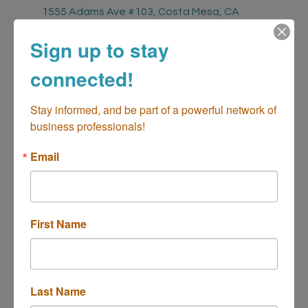
1555 Adams Ave #103
Costa Mesa
CA
92626
Sign up to stay
Fees/Admission
connected!
Chamber Members - Complimentary
Non-Chamber Members - $20
Stay informed, and be part of a powerful network of 
business professionals!
Contact Information
Juliann Harkness
Email
Send Email
2025 Chamber Sundown Social - July
First Name
Description
Come connect, unwind, and expand your network with fellow
Last Name
professionals at our monthly Sundown Social. This month's event