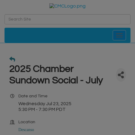
Toggle navi
2025 Chamber
Sundown Social - July
Date and Time
Wednesday Jul 23, 2025
5:30 PM - 7:30 PM PDT
Location
Descanso