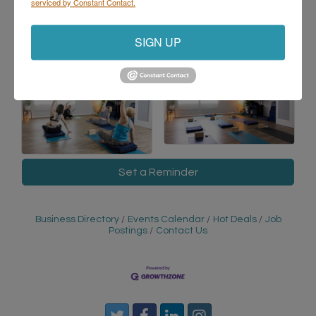
serviced by Constant Contact.
with confidence.
SIGN UP
Images
Set a Reminder
Business Directory
Events Calendar
Hot Deals
Job
Postings
Contact Us