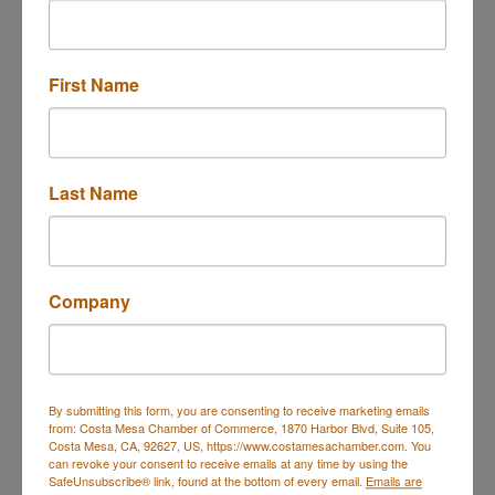
Website
https://www.schedulicity.com/scheduling/A
BYDEC/classes
First Name
ALIGN Yoga Level 1 Beginners 75 minut...
Last Name
Description
In this Beginners Yoga, we focus on alignment,
attention to detail, and awareness in movement
Company
and meditation as taught by BKS Iyengar.
The Asanas (poses) are introduced progressively
and safely to ensure your growth, learning, and
healing.
Great for office professionals, postnatal mommies,
By submitting this form, you are consenting to receive marketing emails
from: Costa Mesa Chamber of Commerce, 1870 Harbor Blvd, Suite 105,
students "young at heart" and all students that are
Costa Mesa, CA, 92627, US, https://www.costamesachamber.com. You
new to yoga and want to learn in a safe, small class
can revoke your consent to receive emails at any time by using the
environment. The class is meant to build strength,
SafeUnsubscribe® link, found at the bottom of every email.
Emails are
stamina, balance, and flexibility to help you to move