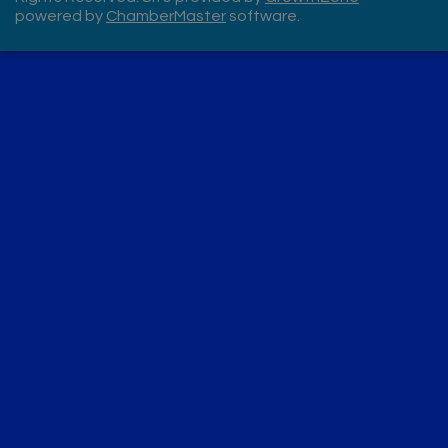
powered by
ChamberMaster
software.