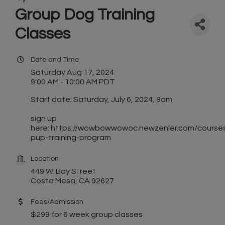
Group Dog Training
Classes
Date and Time
Saturday Aug 17, 2024
9:00 AM - 10:00 AM PDT
Start date: Saturday, July 6, 2024, 9am
sign up
here: https://wowbowwowoc.newzenler.com/course
pup-training-program
Location
449 W. Bay Street
Costa Mesa, CA 92627
Fees/Admission
$299 for 6 week group classes