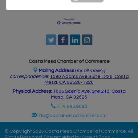
Postings
Contact Us
Costa Mesa Chamber of Commerce
Mailing Address
(
for all mailing
correspondence
):
1590 Adams Ave Suite 1226,
Costa
Mesa, CA 926
28-1226
Physical Address:
1665 Scenic Ave. Ste 210, Costa
Mesa, CA 92626
714. 885.9090
info@costamesachamber.com
© Copyright 2026 Costa Mesa Chamber of Commerce. All
Rights Reserved. Site provided by
GrowthZone
-