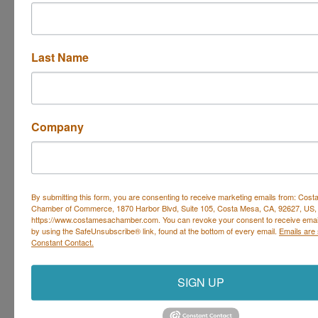
Whether you
struggle on your walks with your dog
. . . or
they not come back
to you consistently when
you call them
Last Name
. . . or
jumps too enthusiasticall
y on you and your
guests
Let’s focus on changing these behaviors during the
Company
group classes so you can
-- witness your
dog listening
when you ask them to
sit or drop-it
--
enjoy your walks
without being dragged
By submitting this form, you are consenting to receive marketing emails from: Cos
Chamber of Commerce, 1870 Harbor Blvd, Suite 105, Costa Mesa, CA, 92627, US,
--
let out a sigh of relief
when your dog waits at the
https://www.costamesachamber.com. You can revoke your consent to receive email
by using the SafeUnsubscribe® link, found at the bottom of every email.
Emails are
front door instead of running out
Constant Contact.
Set a Reminder
SIGN UP
Business Directory
Events Calendar
Hot Deals
Job