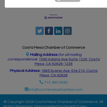
Postings
Contact Us
Costa Mesa Chamber of Commerce
Mailing Address
(
for all mailing
correspondence
):
1590 Adams Ave Suite 1226,
Costa
Mesa, CA 926
28-1226
Physical Address:
1665 Scenic Ave. Ste 210, Costa
Mesa, CA 92626
714. 885.9090
info@costamesachamber.com
© Copyright 2026 Costa Mesa Chamber of Commerce. All
Rights Reserved. Site provided by
GrowthZone
-