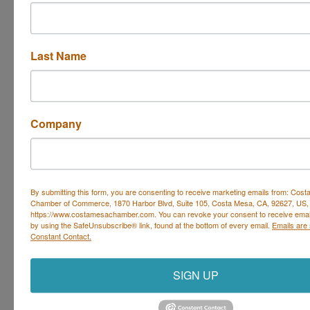
Whether you
struggle on your walks with your dog
. . . or
they not come back
to you consistently when
you call them
Last Name
. . . or
jumps too enthusiasticall
y on you and your
guests
Let’s focus on changing these behaviors during the
Company
group classes so you can
-- witness your
dog listening
when you ask them to
sit or drop-it
--
enjoy your walks
without being dragged
By submitting this form, you are consenting to receive marketing emails from: Cos
Chamber of Commerce, 1870 Harbor Blvd, Suite 105, Costa Mesa, CA, 92627, US,
--
let out a sigh of relief
when your dog waits at the
https://www.costamesachamber.com. You can revoke your consent to receive email
by using the SafeUnsubscribe® link, found at the bottom of every email.
Emails are
front door instead of running out
Constant Contact.
Set a Reminder
SIGN UP
Business Directory
Events Calendar
Hot Deals
Job