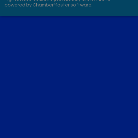
powered by
ChamberMaster
software.