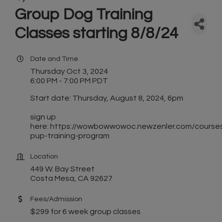
Group Dog Training
Classes starting 8/8/24
Date and Time
Thursday Oct 3, 2024
6:00 PM - 7:00 PM PDT
Start date: Thursday, August 8, 2024, 6pm
sign up
here: https://wowbowwowoc.newzenler.com/course
pup-training-program
Location
449 W. Bay Street
Costa Mesa, CA 92627
Fees/Admission
$299 for 6 week group classes