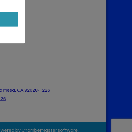
a Mesa, CA 926
28-1226
626
owered by
ChamberMaster
software.