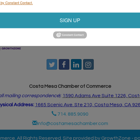
 by Constant Contact.
start the weekend right.
SIGN UP
ndar
Hot Deals
Job Postings
Contact Us
Costa Mesa Chamber of Commerce
 all mailing correspondence
):
1590 Adams Ave Suite 1226,
Cost
ysical Address:
1665 Scenic Ave. Ste 210, Costa Mesa, CA 92
714. 885.9090
info@costamesachamber.com
rce. All Rights Reserved. Site provided by
GrowthZone
- p