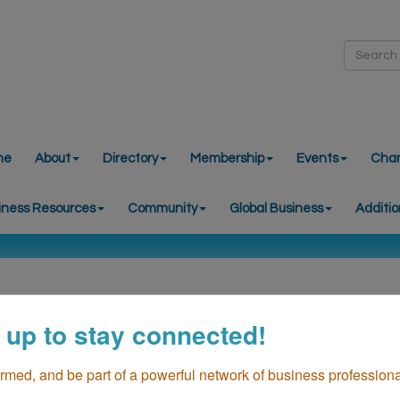
me
About
Directory
Membership
Events
Cha
iness Resources
Community
Global Business
Additio
 up to stay connected!
ormed, and be part of a powerful network of business professiona
Live Music Fridays