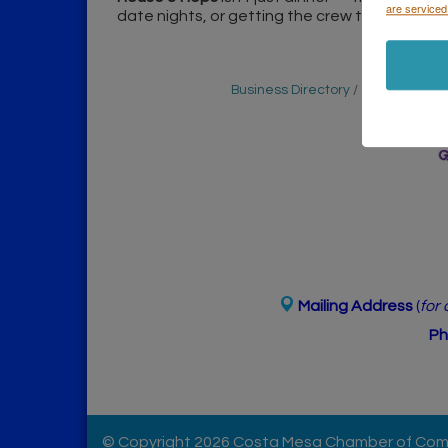
are serviced
date nights, or getting the crew together to 
Business Directory
Events Cale
Mailing Address
(
for
Ph
© Copyright 2026 Costa Mesa Chamber of Comme