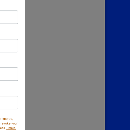
Commerce,
 revoke your
mail.
Emails