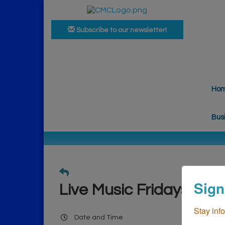
Subscribe to our newsletter!
Ho
Bus
Sign
Live Music Fridays
Stay inf
Date and Time