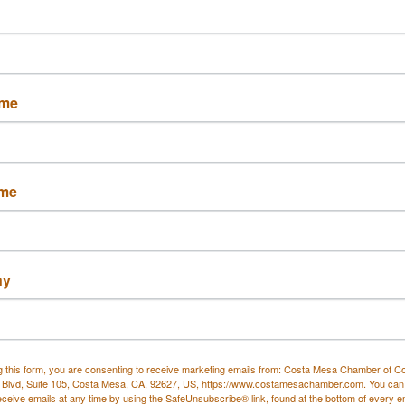
Set a Reminder
ame
 CA 92626
ame
and live DJ sets at
Deli Nerds in Costa Mesa
. Every
nd live sets that bring the energy of OC nightlife to
h ice-cold beer specials and soak in a true community
ny
ge.
g this form, you are consenting to receive marketing emails from: Costa Mesa Chamber of 
f Costa Mesa
 Blvd, Suite 105, Costa Mesa, CA, 92627, US, https://www.costamesachamber.com. You can
eceive emails at any time by using the SafeUnsubscribe® link, found at the bottom of every e
food and music meet. Perfect for post-work hangs,