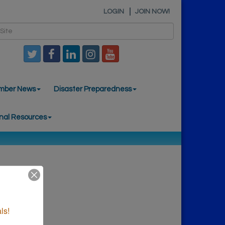
LOGIN
JOIN NOW!
mber News
Disaster Preparedness
nal Resources
ls!