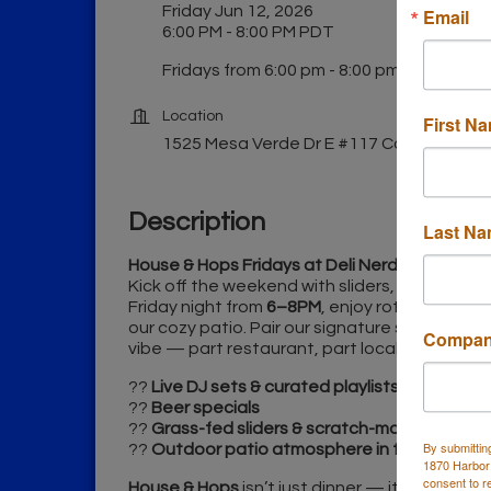
Friday Jun 12, 2026
Email
6:00 PM - 8:00 PM PDT
Fridays from 6:00 pm - 8:00 pm
Location
First N
1525 Mesa Verde Dr E #117 Costa Mesa
Description
Last N
House & Hops Fridays at Deli Nerds
Kick off the weekend with sliders, craft beer, 
Friday night from
6–8PM
, enjoy rotating DJs a
our cozy patio. Pair our signature sliders wit
Compa
vibe — part restaurant, part local music loun
??
Live DJ sets & curated playlists
??
Beer specials
??
Grass-fed sliders & scratch-made eats
By submittin
??
Outdoor patio atmosphere in the heart o
1870 Harbor
consent to r
House & Hops
isn’t just dinner — it’s where 