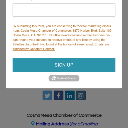
House & Hops
isn’t just dinner — it’s where food and
music meet. Perfect for post-work hangs, date
nights, or getting the crew together to start the
weekend right.
By submitting this form, you are consenting to receive marketing emails
from: Costa Mesa Chamber of Commerce, 1870 Harbor Blvd, Suite 105,
Costa Mesa, CA, 92627, US, https://www.costamesachamber.com. You
Set a Reminder
can revoke your consent to receive emails at any time by using the
SafeUnsubscribe® link, found at the bottom of every email.
Emails are
serviced by Constant Contact.
Business Directory
Events Calendar
Hot Deals
Job
Postings
Contact Us
SIGN UP
Costa Mesa Chamber of Commerce
Mailing Address
(
for all mailing