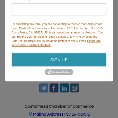
House & Hops
isn’t just dinner — it’s where food and
music meet. Perfect for post-work hangs, date
nights, or getting the crew together to start the
weekend right.
By submitting this form, you are consenting to receive marketing emails
from: Costa Mesa Chamber of Commerce, 1870 Harbor Blvd, Suite 105,
Costa Mesa, CA, 92627, US, https://www.costamesachamber.com. You
Set a Reminder
can revoke your consent to receive emails at any time by using the
SafeUnsubscribe® link, found at the bottom of every email.
Emails are
serviced by Constant Contact.
Business Directory
Events Calendar
Hot Deals
Job
Postings
Contact Us
SIGN UP
Costa Mesa Chamber of Commerce
Mailing Address
(
for all mailing