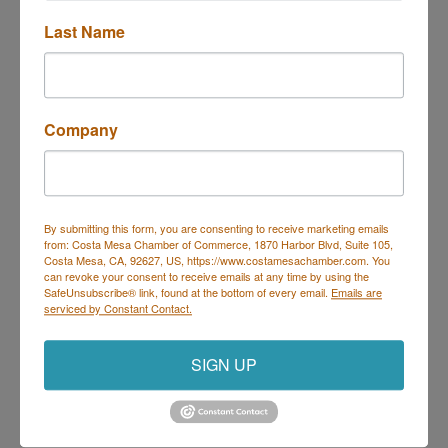
Last Name
Trivia at Deli Nerds
Description
Company
Join us Thursdays for Trivia at Deli Nerds!
Hosted by Geeks Who Drink, it's the perfect night to
By submitting this form, you are consenting to receive marketing emails
bring your trivia team and show off your knowledge.
from: Costa Mesa Chamber of Commerce, 1870 Harbor Blvd, Suite 105,
Every Thursday | 7 PM – 9 PM
Costa Mesa, CA, 92627, US, https://www.costamesachamber.com. You
On the Deli Nerds Patio – 1525 Mesa Verde Dr E,
can revoke your consent to receive emails at any time by using the
Costa Mesa
SafeUnsubscribe® link, found at the bottom of every email.
Emails are
Prizes for winners | Delicious food & drinks | Free
serviced by Constant Contact.
parking
Come for the trivia, stay for the sliders!
SIGN UP
Set a Reminder