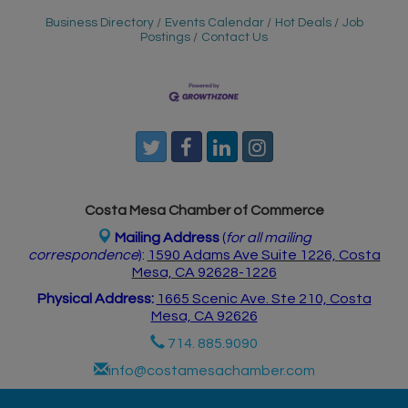
Business Directory
Events Calendar
Hot Deals
Job
Postings
Contact Us
Costa Mesa Chamber of Commerce
Mailing Address
(
for all mailing
correspondence
):
1590 Adams Ave Suite 1226,
Costa
Mesa, CA 926
28-1226
Physical Address:
1665 Scenic Ave. Ste 210, Costa
Mesa, CA 92626
714. 885.9090
info@costamesachamber.com