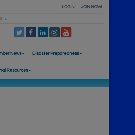
LOGIN
JOIN NOW!
mber News
Disaster Preparedness
nal Resources