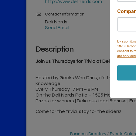
http://www.delinerds.com
Compa
Contact Information
Deli Nerds
Send Email
By submittin
1870 Harbor
Description
consent to r
are serviced
Join us Thursdays for Trivia at Deli Nerds!
Hosted by Geeks Who Drink, it's the perfect n
knowledge.
Every Thursday | 7 PM – 9 PM
On the Deli Nerds Patio – 1525 Mesa Verde D
Prizes for winners | Delicious food & drinks | F
Come for the trivia, stay for the sliders!
Business Directory
Events Cale