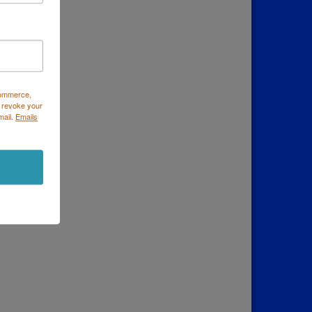
Commerce,
 revoke your
mail.
Emails