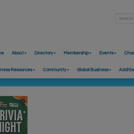
me
About
Directory
Membership
Events
Cha
iness Resources
Community
Global Business
Additio