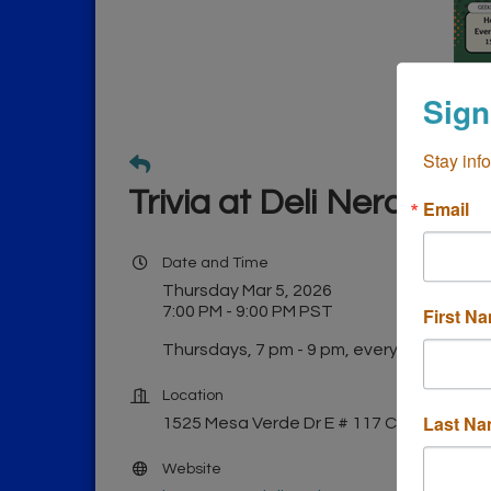
Sign
Stay inf
Trivia at Deli Nerds
Email
Date and Time
Thursday Mar 5, 2026
7:00 PM - 9:00 PM PST
First N
Thursdays, 7 pm - 9 pm, every week!
Location
Last N
1525 Mesa Verde Dr E # 117 Costa Mesa
Website