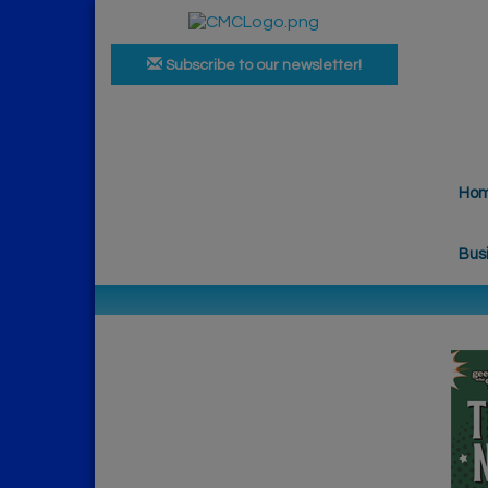
Subscribe to our newsletter!
Ho
Bus