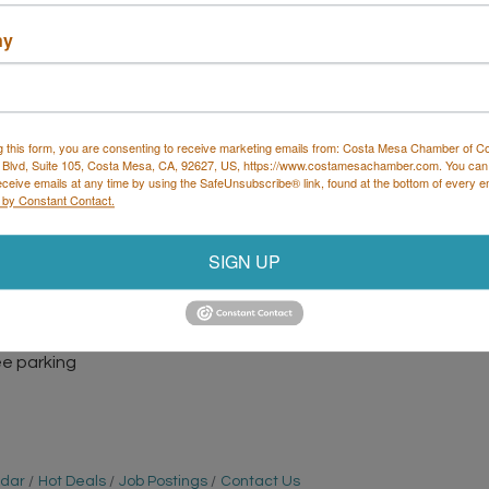
ny
g this form, you are consenting to receive marketing emails from: Costa Mesa Chamber of 
 Blvd, Suite 105, Costa Mesa, CA, 92627, US, https://www.costamesachamber.com. You can
eceive emails at any time by using the SafeUnsubscribe® link, found at the bottom of every e
 by Constant Contact.
SIGN UP
ight to bring your trivia team and show off your
r E, Costa Mesa
ree parking
ndar
Hot Deals
Job Postings
Contact Us