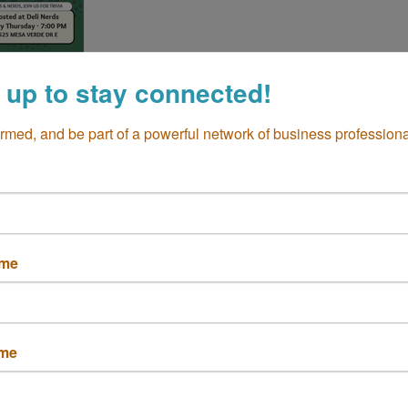
 up to stay connected!
ormed, and be part of a powerful network of business professiona
Trivia at Deli Nerds
ame
Set a Reminder
ame
 CA 92626