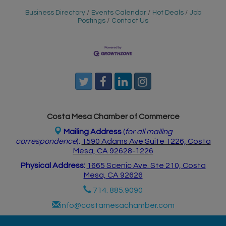
Business Directory
Events Calendar
Hot Deals
Job
Postings
Contact Us
Costa Mesa Chamber of Commerce
Mailing Address
(
for all mailing
correspondence
):
1590 Adams Ave Suite 1226,
Costa
Mesa, CA 926
28-1226
Physical Address:
1665 Scenic Ave. Ste 210, Costa
Mesa, CA 92626
714. 885.9090
info@costamesachamber.com