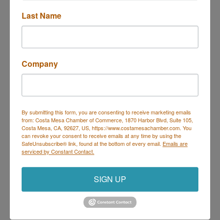
Last Name
Trivia at Deli Nerds
Description
Company
Join us Thursdays for Trivia at Deli Nerds!
Hosted by Geeks Who Drink, it's the perfect night to
By submitting this form, you are consenting to receive marketing emails
bring your trivia team and show off your knowledge.
from: Costa Mesa Chamber of Commerce, 1870 Harbor Blvd, Suite 105,
Every Thursday | 7 PM – 9 PM
Costa Mesa, CA, 92627, US, https://www.costamesachamber.com. You
On the Deli Nerds Patio – 1525 Mesa Verde Dr E,
can revoke your consent to receive emails at any time by using the
Costa Mesa
SafeUnsubscribe® link, found at the bottom of every email.
Emails are
Prizes for winners | Delicious food & drinks | Free
serviced by Constant Contact.
parking
Come for the trivia, stay for the sliders!
SIGN UP
Set a Reminder