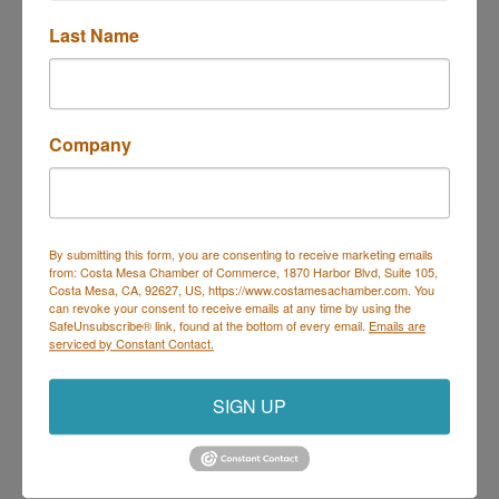
Last Name
Trivia at Deli Nerds
Description
Company
Join us Thursdays for Trivia at Deli Nerds!
Hosted by Geeks Who Drink, it's the perfect night to
By submitting this form, you are consenting to receive marketing emails
bring your trivia team and show off your knowledge.
from: Costa Mesa Chamber of Commerce, 1870 Harbor Blvd, Suite 105,
Every Thursday | 7 PM – 9 PM
Costa Mesa, CA, 92627, US, https://www.costamesachamber.com. You
On the Deli Nerds Patio – 1525 Mesa Verde Dr E,
can revoke your consent to receive emails at any time by using the
Costa Mesa
SafeUnsubscribe® link, found at the bottom of every email.
Emails are
Prizes for winners | Delicious food & drinks | Free
serviced by Constant Contact.
parking
Come for the trivia, stay for the sliders!
SIGN UP
Set a Reminder