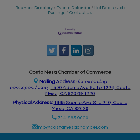
Business Directory
Events Calendar
Hot Deals
Job
Postings
Contact Us
Costa Mesa Chamber of Commerce
Mailing Address
(
for all mailing
correspondence
):
1590 Adams Ave Suite 1226,
Costa
Mesa, CA 926
28-1226
Physical Address:
1665 Scenic Ave. Ste 210, Costa
Mesa, CA 92626
714. 885.9090
info@costamesachamber.com