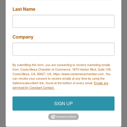
Last Name
Trivia at Deli Nerds
Description
Company
Join us Thursdays for Trivia at Deli Nerds!
Hosted by Geeks Who Drink, it's the perfect night to
By submitting this form, you are consenting to receive marketing emails
bring your trivia team and show off your knowledge.
from: Costa Mesa Chamber of Commerce, 1870 Harbor Blvd, Suite 105,
Every Thursday | 7 PM – 9 PM
Costa Mesa, CA, 92627, US, https://www.costamesachamber.com. You
On the Deli Nerds Patio – 1525 Mesa Verde Dr E,
can revoke your consent to receive emails at any time by using the
Costa Mesa
SafeUnsubscribe® link, found at the bottom of every email.
Emails are
Prizes for winners | Delicious food & drinks | Free
serviced by Constant Contact.
parking
Come for the trivia, stay for the sliders!
SIGN UP
Set a Reminder