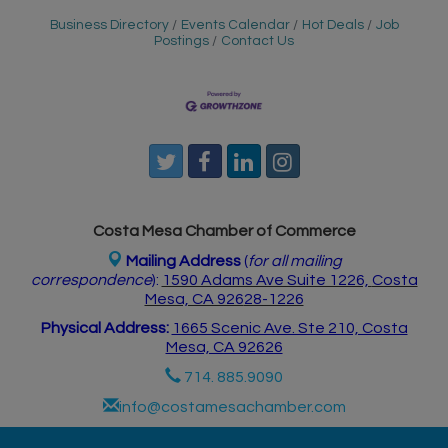
Business Directory
Events Calendar
Hot Deals
Job
Postings
Contact Us
Costa Mesa Chamber of Commerce
Mailing Address
(
for all mailing
correspondence
):
1590 Adams Ave Suite 1226,
Costa
Mesa, CA 926
28-1226
Physical Address:
1665 Scenic Ave. Ste 210, Costa
Mesa, CA 92626
714. 885.9090
info@costamesachamber.com