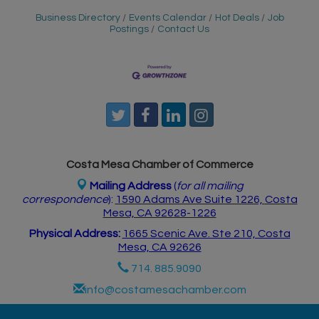
Business Directory
Events Calendar
Hot Deals
Job
Postings
Contact Us
Costa Mesa Chamber of Commerce
Mailing Address
(
for all mailing
correspondence
):
1590 Adams Ave Suite 1226,
Costa
Mesa, CA 926
28-1226
Physical Address:
1665 Scenic Ave. Ste 210, Costa
Mesa, CA 92626
714. 885.9090
info@costamesachamber.com