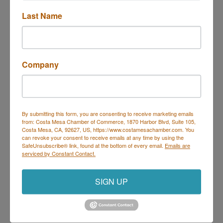
Last Name
Trivia at Deli Nerds
Description
Company
Join us Thursdays for Trivia at Deli Nerds!
Hosted by Geeks Who Drink, it's the perfect night to
By submitting this form, you are consenting to receive marketing emails
bring your trivia team and show off your knowledge.
from: Costa Mesa Chamber of Commerce, 1870 Harbor Blvd, Suite 105,
Every Thursday | 7 PM – 9 PM
Costa Mesa, CA, 92627, US, https://www.costamesachamber.com. You
On the Deli Nerds Patio – 1525 Mesa Verde Dr E,
can revoke your consent to receive emails at any time by using the
Costa Mesa
SafeUnsubscribe® link, found at the bottom of every email.
Emails are
Prizes for winners | Delicious food & drinks | Free
serviced by Constant Contact.
parking
Come for the trivia, stay for the sliders!
SIGN UP
Set a Reminder