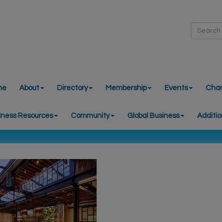
me
About
Directory
Membership
Events
Cha
iness Resources
Community
Global Business
Additio