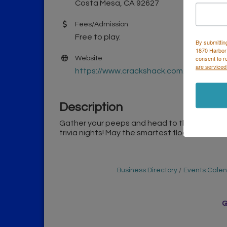
Costa Mesa, CA 92627
Fees/Admission
Free to play.
By submittin
1870 Harbor
consent to r
Website
are serviced
https://www.crackshack.com/
Description
Gather your peeps and head to the Costa Me
trivia nights! May the smartest flock win, with
Business Directory
Events Cale