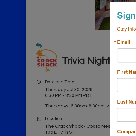
Sign
Stay inf
Email
Trivia Night at 
First N
Date and Time
Thursday Jul 30, 2026
6:30 PM - 8:30 PM PDT
Last N
Thursdays, 6:30pm-8:30pm, weekly.
Location
The Crack Shack - Costa Mesa
Compa
196 E 17th St