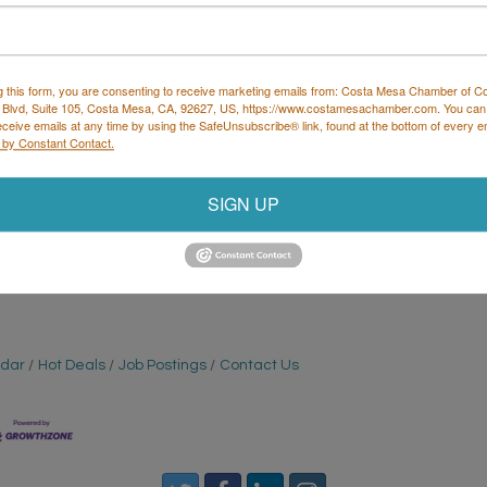
g this form, you are consenting to receive marketing emails from: Costa Mesa Chamber of 
Set a Reminder
 Blvd, Suite 105, Costa Mesa, CA, 92627, US, https://www.costamesachamber.com. You can
eceive emails at any time by using the SafeUnsubscribe® link, found at the bottom of every e
 by Constant Contact.
SIGN UP
sa coop every Thursday at 6:30pm for the return of
 prizes for the top three teams.
ndar
Hot Deals
Job Postings
Contact Us