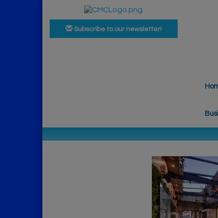
Subscribe to our newsletter!
Ho
Bus