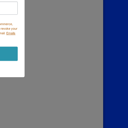
Commerce,
 revoke your
mail.
Emails