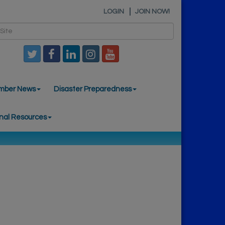
LOGIN
JOIN NOW!
mber News
Disaster Preparedness
nal Resources