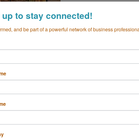
 up to stay connected!
ormed, and be part of a powerful network of business professiona
The Crack Shack
ame
ame
ny