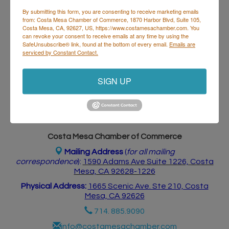
By submitting this form, you are consenting to receive marketing emails
from: Costa Mesa Chamber of Commerce, 1870 Harbor Blvd, Suite 105,
Costa Mesa, CA, 92627, US, https://www.costamesachamber.com. You
Business Directory
Events Calendar
Hot Deals
Job
can revoke your consent to receive emails at any time by using the
Postings
Contact Us
SafeUnsubscribe® link, found at the bottom of every email.
Emails are
serviced by Constant Contact.
SIGN UP
Costa Mesa Chamber of Commerce
Mailing Address
(
for all mailing
correspondence
):
1590 Adams Ave Suite 1226,
Costa
Mesa, CA 926
28-1226
Physical Address:
1665 Scenic Ave. Ste 210, Costa
Mesa, CA 92626
714. 885.9090
info@costamesachamber.com