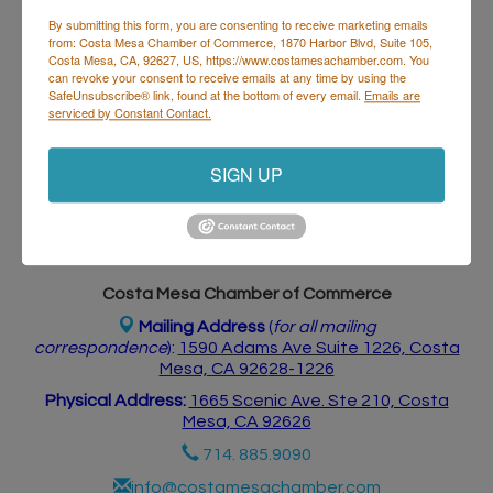
By submitting this form, you are consenting to receive marketing emails
from: Costa Mesa Chamber of Commerce, 1870 Harbor Blvd, Suite 105,
Costa Mesa, CA, 92627, US, https://www.costamesachamber.com. You
Business Directory
Events Calendar
Hot Deals
Job
can revoke your consent to receive emails at any time by using the
Postings
Contact Us
SafeUnsubscribe® link, found at the bottom of every email.
Emails are
serviced by Constant Contact.
SIGN UP
Costa Mesa Chamber of Commerce
Mailing Address
(
for all mailing
correspondence
):
1590 Adams Ave Suite 1226,
Costa
Mesa, CA 926
28-1226
Physical Address:
1665 Scenic Ave. Ste 210, Costa
Mesa, CA 92626
714. 885.9090
info@costamesachamber.com