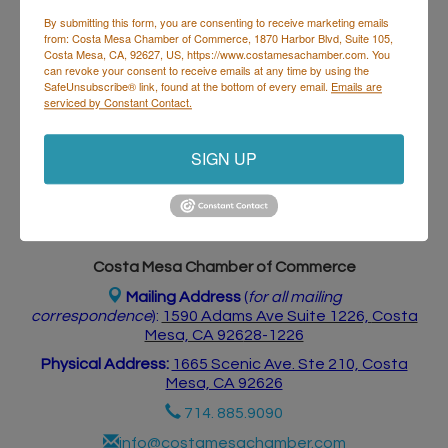
By submitting this form, you are consenting to receive marketing emails
from: Costa Mesa Chamber of Commerce, 1870 Harbor Blvd, Suite 105,
Costa Mesa, CA, 92627, US, https://www.costamesachamber.com. You
Business Directory
Events Calendar
Hot Deals
Job
can revoke your consent to receive emails at any time by using the
Postings
Contact Us
SafeUnsubscribe® link, found at the bottom of every email.
Emails are
serviced by Constant Contact.
SIGN UP
Costa Mesa Chamber of Commerce
Mailing Address
(
for all mailing
correspondence
):
1590 Adams Ave Suite 1226,
Costa
Mesa, CA 926
28-1226
Physical Address:
1665 Scenic Ave. Ste 210, Costa
Mesa, CA 92626
714. 885.9090
info@costamesachamber.com