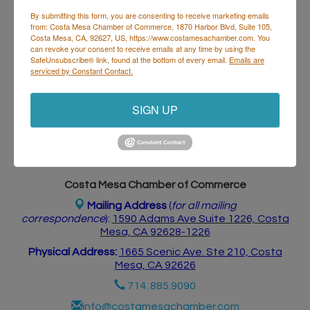
By submitting this form, you are consenting to receive marketing emails
from: Costa Mesa Chamber of Commerce, 1870 Harbor Blvd, Suite 105,
Costa Mesa, CA, 92627, US, https://www.costamesachamber.com. You
Business Directory
Events Calendar
Hot Deals
Job
can revoke your consent to receive emails at any time by using the
Postings
Contact Us
SafeUnsubscribe® link, found at the bottom of every email.
Emails are
serviced by Constant Contact.
SIGN UP
Costa Mesa Chamber of Commerce
Mailing Address
(
for all mailing
correspondence
):
1590 Adams Ave Suite 1226,
Costa
Mesa, CA 926
28-1226
Physical Address:
1665 Scenic Ave. Ste 210, Costa
Mesa, CA 92626
714. 885.9090
info@costamesachamber.com