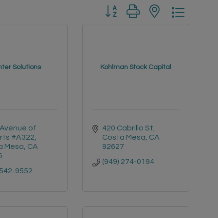
Button group with nested drop
nter Solutions
Kohlman Stock Capital
Avenue of 
420 Cabrillo St
rts #A322
Costa Mesa
CA
a Mesa
CA
92627
6
(949) 274-0194
 542-9552