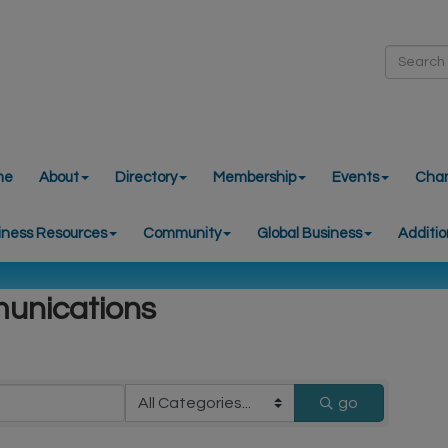
me
About
Directory
Membership
Events
Cha
iness Resources
Community
Global Business
Additio
unications
go