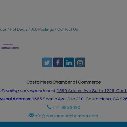
ndar
Hot Deals
Job Postings
Contact Us
Costa Mesa Chamber of Commerce
 all mailing correspondence
):
1590 Adams Ave Suite 1226,
Cost
ysical Address:
1665 Scenic Ave. Ste 210, Costa Mesa, CA 92
714. 885.9090
info@costamesachamber.com