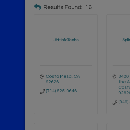
Results Found:
16
JM-InfoTechs
Spli
Costa Mesa
CA
3400 
92626
the A
Cost
(714) 825-0646
9262
(949)