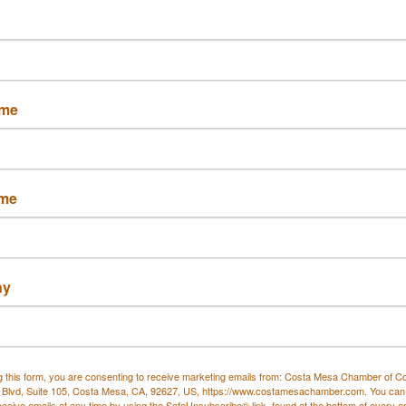
LLC
ame
ington Beach
Costa Mesa
Ca
2648
92627
 594-7110
(714) 381-6983
ame
ny
Printers Circle
KGPCO Services, LLC
g this form, you are consenting to receive marketing emails from: Costa Mesa Chamber of 
 Blvd, Suite 105, Costa Mesa, CA, 92627, US, https://www.costamesachamber.com. You can
eceive emails at any time by using the SafeUnsubscribe® link, found at the bottom of every e