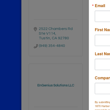
Email
First N
2522 Chambers Rd 
Hunt
Ste V114
CA
9
Tustin
CA
92780
(714)
(949) 354-4840
Last N
Compa
EnGenius Solutions LLC
The 
By submittin
1870 Harbor
consent to r