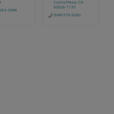
6
Costa Mesa
CA
92626-7133
 263-5086
(949) 579-9390