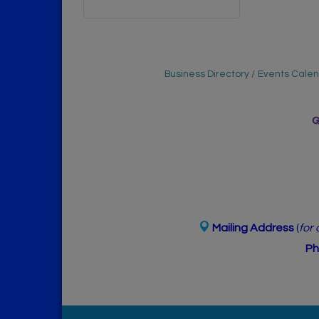
Business Directory
Events Cale
Mailing Address
(
for
Ph