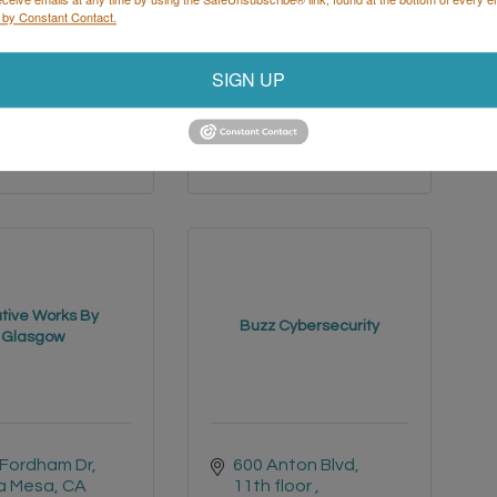
 by Constant Contact.
Del Mar 
3305 Highway 60 
hts Road
W 
Faribault
MN
SIGN UP
Diego
CA
55021
30
(507) 334-2268 x3
 994-2700
tive Works By
Buzz Cybersecurity
Glasgow
 Fordham Dr
600 Anton Blvd
a Mesa
CA
11th floor 