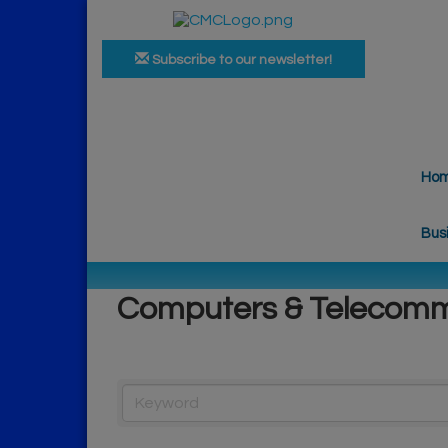
Subscribe to our newsletter!
Ho
Bus
Computers & Telecomm