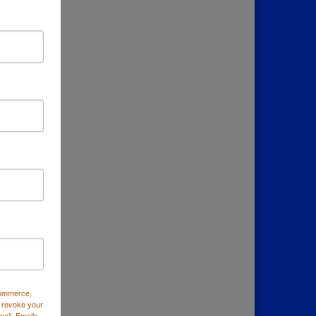
Commerce,
 revoke your
mail.
Emails