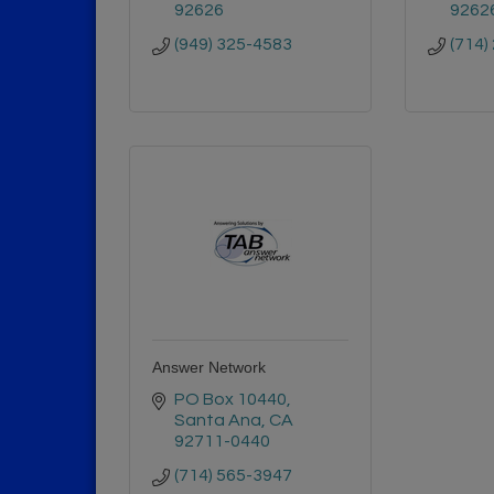
92626
9262
(949) 325-4583
(714)
Answer Network
PO Box 10440
Santa Ana
CA
92711-0440
(714) 565-3947