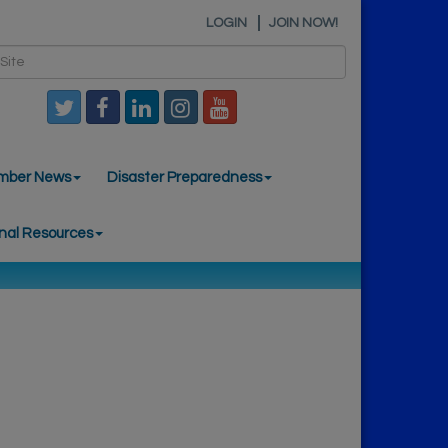
LOGIN
JOIN NOW!
mber News
Disaster Preparedness
nal Resources