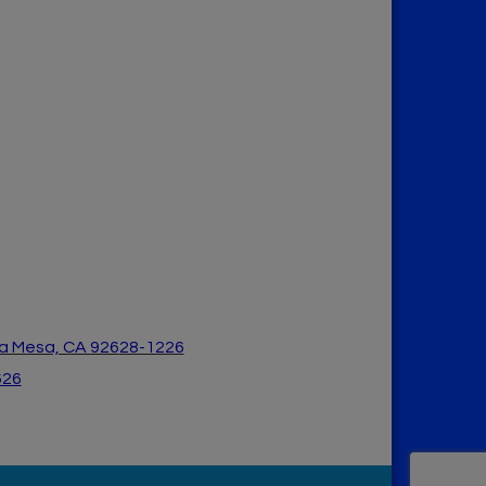
a Mesa, CA 926
28-1226
626