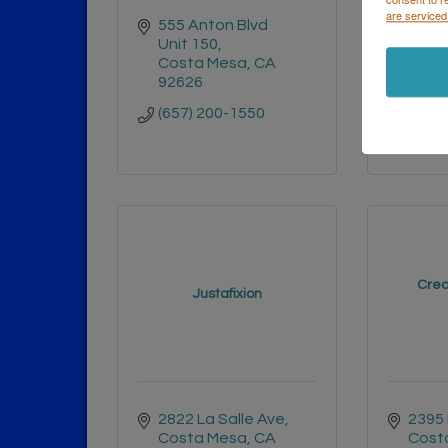
are serviced
555 Anton Blvd 
3525 
Unit 150
Heig
Costa Mesa
CA
#963
92626
San 
9212
(657) 200-1550
(619)
Crea
Justafixion
2822 La Salle Ave
2395
Costa Mesa
CA
Cost