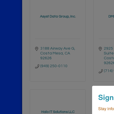
Asyst Data Group, Inc.
DML
3188 Airway Ave G
2925 
Costa Mesa
CA
Suite
92626
Cost
9262
(949) 250-0110
(714)
Sign
Stay inf
Surf Cit
Halo IT Solutions LLC