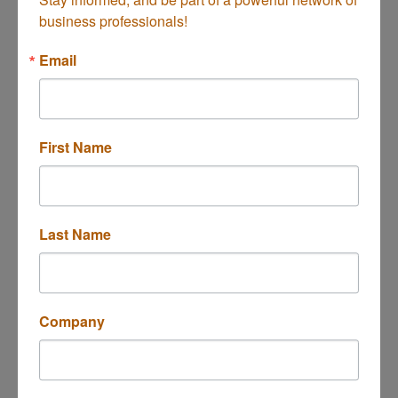
business professionals!
Email
Button group with n
Results Found:
1
First Name
Mission Tile West
Last Name
1664 Newport Blvd
Costa Mesa
CA
92627
Company
(626) 799-4595