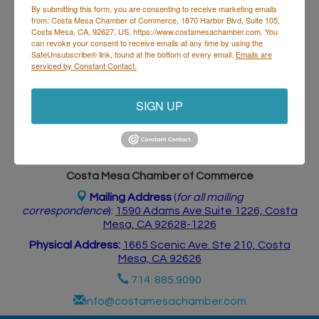
By submitting this form, you are consenting to receive marketing emails
from: Costa Mesa Chamber of Commerce, 1870 Harbor Blvd, Suite 105,
Business Directory
Events Calendar
Hot Deals
Job
Costa Mesa, CA, 92627, US, https://www.costamesachamber.com. You
Postings
Contact Us
can revoke your consent to receive emails at any time by using the
SafeUnsubscribe® link, found at the bottom of every email.
Emails are
serviced by Constant Contact.
SIGN UP
Costa Mesa Chamber of Commerce
Mailing Address
(
for all mailing
correspondence
):
1590 Adams Ave Suite 1226,
Costa
Mesa, CA 926
28-1226
Physical Address:
1665 Scenic Ave. Ste 210, Costa
Mesa, CA 92626
714. 885.9090
info@costamesachamber.com