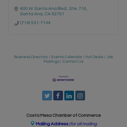
600 W. Santa Ana Blvd.
Ste. 710
Santa Ana
CA
92701
(714) 531-7144
Business Directory
Events Calendar
Hot Deals
Job
Postings
Contact Us
Costa Mesa Chamber of Commerce
Mailing Address
(
for all mailing