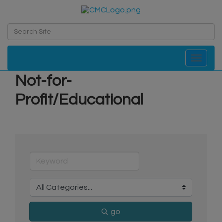
Toggle navi
Not-for-
Profit/Educational
go