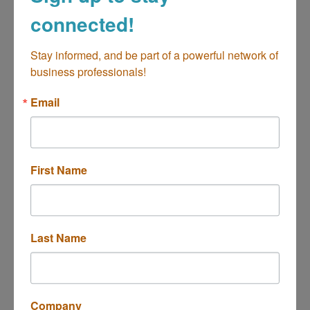
connected!
Open Gate International
Stay informed, and be part of a powerful network of 
business professionals!
Email
Orange County-based global non-profit
operating a culinary school, international cafe,
professional catering services, and grab-n-go
First Name
with various international cuisines
350 Clinton Street
Costa Mesa
CA
92626
(657) 218-4210
Last Name
Company