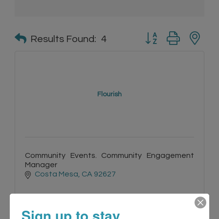
Button group with n
Results Found:
4
Flourish
Community Events. Community Engagement
Manager
Costa Mesa
CA
92627
Sign up to stay