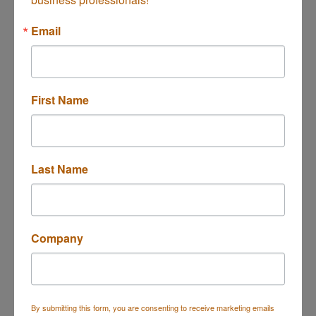
Button group with n
Results Found:
1
Email
First Name
US Bank
Last Name
360 E. 17th St.
Costa Mesa
CA
92627
(949) 642-7422
Company
By submitting this form, you are consenting to receive marketing emails
Business Directory
Events Calendar
Hot Deals
Job