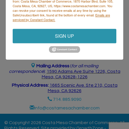
from: Costa Mesa Chamber of Commerce, 1870 Harbor Blvd, Suite 105,
Postings
Contact Us
Costa Mesa, CA, 92627, US, https://www.costamesachamber.com. You
can revoke your consent to receive emails at any time by using the
SafeUnsubscribe® link, found at the bottom of every email.
Emails are
serviced by Constant Contact.
SIGN UP
Costa Mesa Chamber of Commerce
Mailing Address
(
for all mailing
correspondence
):
1590 Adams Ave Suite 1226,
Costa
Mesa, CA 926
28-1226
Physical Address:
1665 Scenic Ave. Ste 210, Costa
Mesa, CA 92626
714. 885.9090
info@costamesachamber.com
© Copyright 2026 Costa Mesa Chamber of Commerce. All
Rights Reserved. Site provided by
GrowthZone
-