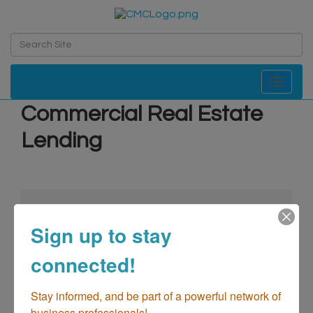
Toggle navi
Commercial Real Estate
Lending
Sign up to stay
connected!
go
Stay informed, and be part of a powerful network of 
business professionals!