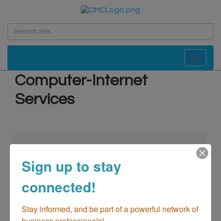
Toggle navi
Computer-Internet
Services
Sign up to stay
connected!
go
Stay informed, and be part of a powerful network of 
business professionals!