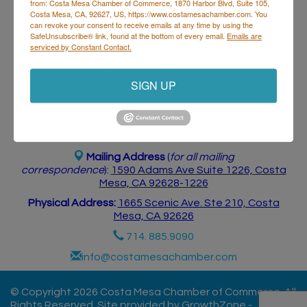
from: Costa Mesa Chamber of Commerce, 1870 Harbor Blvd, Suite 105,
Postings
Contact Us
Costa Mesa, CA, 92627, US, https://www.costamesachamber.com. You
can revoke your consent to receive emails at any time by using the
SafeUnsubscribe® link, found at the bottom of every email.
Emails are
serviced by Constant Contact.
SIGN UP
Costa Mesa Chamber of Commerce
Mailing Address
(
for all mailing
correspondence
):
1590 Adams Ave Suite 1226,
Costa
Mesa, CA 926
28-1226
Physical Address:
1665 Scenic Ave. Ste 210, Costa
Mesa, CA 92626
714. 885.9090
info@costamesachamber.com
© Copyright 2026 Costa Mesa Chamber of Commerce. All
Rights Reserved. Site provided by
GrowthZone
-