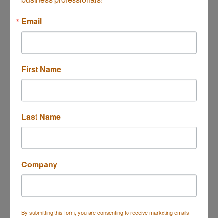
Button group with n
Results Found:
1
Email
First Name
Halo IT Solutions LLC
Last Name
2522 Chambers Rd Ste V114
Tustin
CA
92780
(949) 354-4840
Company
By submitting this form, you are consenting to receive marketing emails
Business Directory
Events Calendar
Hot Deals
Job