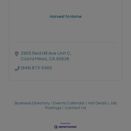
Harvest to Home
2905 Red Hill Ave Unit C
Costa Mesa
CA
92626
(949) 873-5400
Business Directory
Events Calendar
Hot Deals
Job
Postings
Contact Us