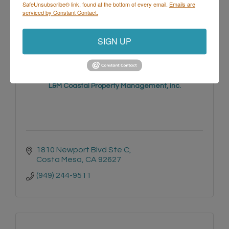
(714) 271-1955
SafeUnsubscribe® link, found at the bottom of every email.
Emails are
serviced by Constant Contact.
SIGN UP
L&M Coastal Property Management, Inc.
1810 Newport Blvd Ste C
Costa Mesa
CA
92627
(949) 244-9511