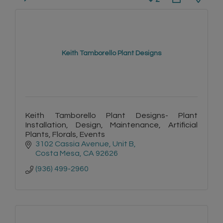
Keith Tamborello Plant Designs
Keith Tamborello Plant Designs- Plant
Installation, Design, Maintenance, Artificial
Plants, Florals, Events
3102 Cassia Avenue, Unit B
Costa Mesa
CA
92626
(936) 499-2960