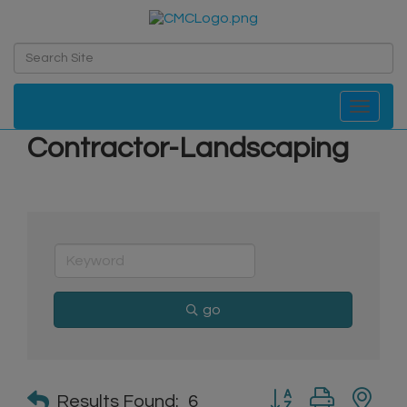
Toggle navi
Contractor-Landscaping
go
Button group with n
Results Found:
6