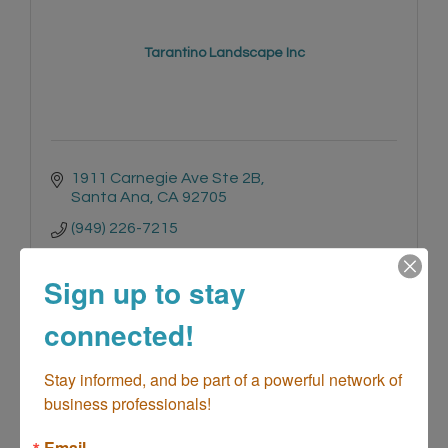
Tarantino Landscape Inc
1911 Carnegie Ave Ste 2B
Santa Ana
CA
92705
(949) 226-7215
Sign up to stay
connected!
Stay informed, and be part of a powerful network of 
Haileys Blacktop Service (Asphalt Pav...
business professionals!
Email