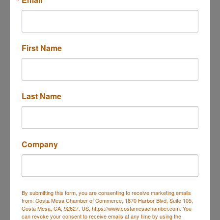
18463 Seaton Ave
Perris
CA
92570
First Name
(951) 623-6733
Last Name
Morrissey Associates, Inc.
Company
By submitting this form, you are consenting to receive marketing emails
3337 Susan St Suite 225
from: Costa Mesa Chamber of Commerce, 1870 Harbor Blvd, Suite 105,
Costa Mesa
CA
92626
Costa Mesa, CA, 92627, US, https://www.costamesachamber.com. You
can revoke your consent to receive emails at any time by using the