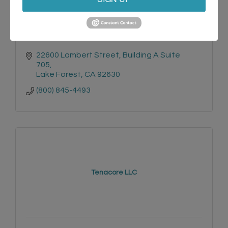
22600 Lambert Street
Building A Suite 
705
Lake Forest
CA
92630
(800) 845-4493
Tenacore LLC