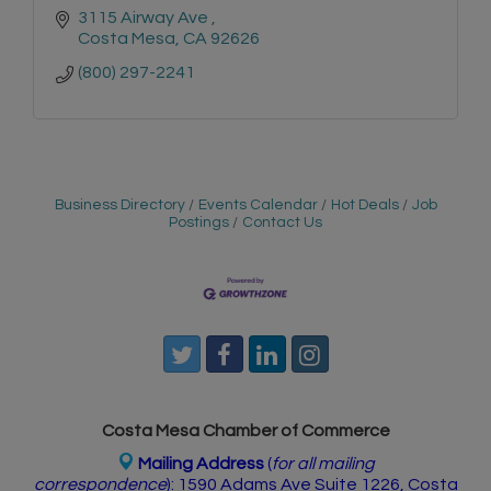
3115 Airway Ave 
Costa Mesa
CA
92626
(800) 297-2241
Business Directory
Events Calendar
Hot Deals
Job
Postings
Contact Us
Costa Mesa Chamber of Commerce
Mailing Address
(
for all mailing
correspondence
):
1590 Adams Ave Suite 1226,
Costa