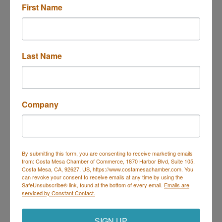
First Name
Integritox Laboratories, LLC
Last Name
Company
3151 Airway Avenue Ste I2
Costa Mesa
CA
92626
(949) 278-0212
By submitting this form, you are consenting to receive marketing emails
from: Costa Mesa Chamber of Commerce, 1870 Harbor Blvd, Suite 105,
Costa Mesa, CA, 92627, US, https://www.costamesachamber.com. You
can revoke your consent to receive emails at any time by using the
SafeUnsubscribe® link, found at the bottom of every email.
Emails are
serviced by Constant Contact.
Minerva Medical Supplies, Inc.
SIGN UP