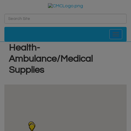
Toggle navi
Health-
Ambulance/Medical
Supplies