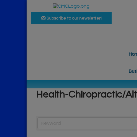
Subscribe to our newsletter!
Ho
Bus
Health-Chiropractic/Al