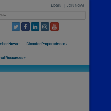
LOGIN
JOIN NOW!
mber News
Disaster Preparedness
nal Resources