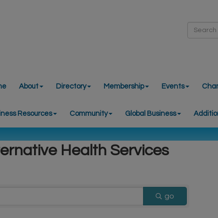
me
About
Directory
Membership
Events
Cha
iness Resources
Community
Global Business
Additio
ternative Health Services
go