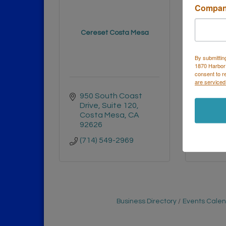
Compa
Perform
Cereset Costa Mesa
Ca
By submittin
1870 Harbor
consent to r
are serviced
950 South Coast 
1525 
Drive
Suite 120
Dr E
Costa Mesa
CA
Cost
92626
9262
(714) 549-2969
(714)
Business Directory
Events Cale