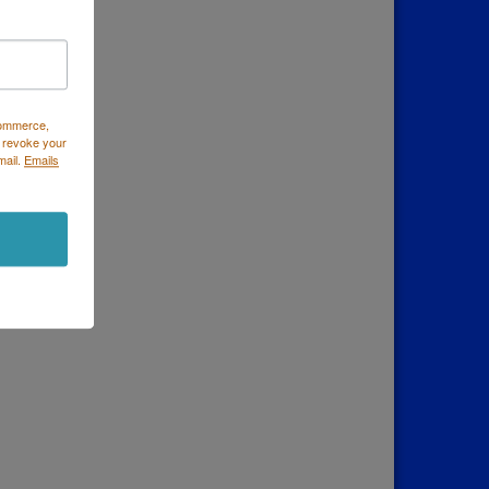
Commerce,
 revoke your
mail.
Emails