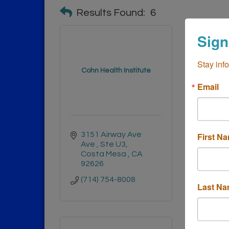
Results Found:
6
Sign
Stay inf
Remedy 
Cohn Health Institute
an
Email
3151 Airway Ave 
1670 
First N
Ave 
Ste U3
Ave 
Costa Mesa 
CA
Cost
92626
9262
(714) 754-8008
(949)
Last N