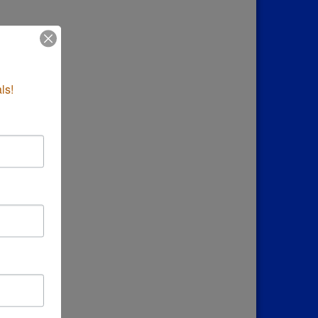
down
ls!