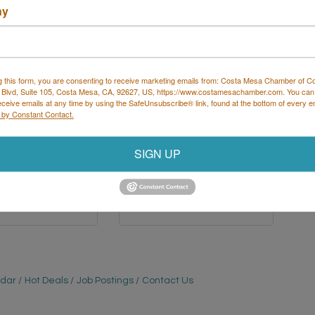
ny
ance Place Sports
Broadway Chiropractic A
re & Chiro...
Frank Chiropr...
g this form, you are consenting to receive marketing emails from: Costa Mesa Chamber of 
 Blvd, Suite 105, Costa Mesa, CA, 92627, US, https://www.costamesachamber.com. You can
eceive emails at any time by using the SafeUnsubscribe® link, found at the bottom of every e
 by Constant Contact.
Mesa Verde 
125 BROADWAY 
Suite 108
UNIT A 
SIGN UP
a Mesa
CA
Costa Mesa
CA
6
92627
 502-4243
(949) 548-9511
ndar
Hot Deals
Job Postings
Contact Us