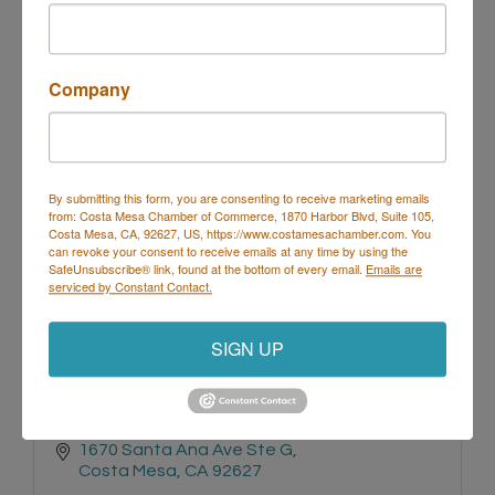
125 BROADWAY UNIT A 
Company
Costa Mesa
CA
92627
(949) 548-9511
By submitting this form, you are consenting to receive marketing emails
from: Costa Mesa Chamber of Commerce, 1870 Harbor Blvd, Suite 105,
Costa Mesa, CA, 92627, US, https://www.costamesachamber.com. You
can revoke your consent to receive emails at any time by using the
SafeUnsubscribe® link, found at the bottom of every email.
Emails are
serviced by Constant Contact.
Remedy Physical Therapy and Wellness
SIGN UP
1670 Santa Ana Ave Ste G
Costa Mesa
CA
92627