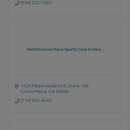
(949) 522-7363
Performance Place Sports Care & Chiro...
1525 Mesa Verde Dr E
Suite 108
Costa Mesa
CA
92626
(714) 502-4243