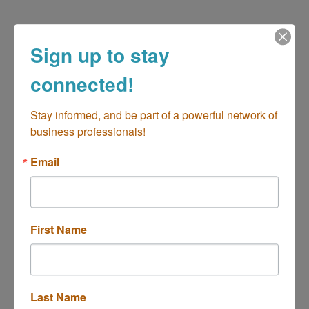
Verve Chiropractic
Sign up to stay
connected!
Stay informed, and be part of a powerful network of 
2675 Irvine Avenue
Suite 100
business professionals!
Costa Mesa
CA
92627
(949) 819-5164
Email
First Name
Broadway Chiropractic A Frank Chiropr...
Last Name