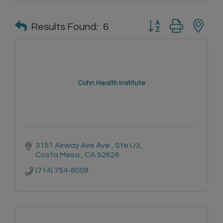
Button group with n
Results Found:
6
Cohn Health Institute
3151 Airway Ave Ave 
Ste U3
Costa Mesa 
CA
92626
(714) 754-8008