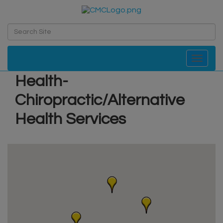
Toggle navi
Health-
Chiropractic/Alternative
Health Services