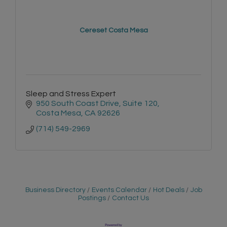
Cereset Costa Mesa
Sleep and Stress Expert
950 South Coast Drive
Suite 120
Costa Mesa
CA
92626
(714) 549-2969
Business Directory
Events Calendar
Hot Deals
Job
Postings
Contact Us