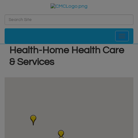
Toggle navi
Health-Home Health Care
& Services