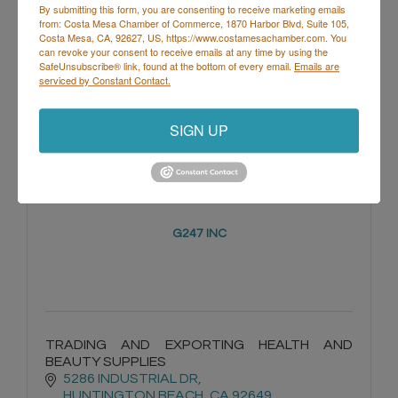
By submitting this form, you are consenting to receive marketing emails
from: Costa Mesa Chamber of Commerce, 1870 Harbor Blvd, Suite 105,
Costa Mesa, CA, 92627, US, https://www.costamesachamber.com. You
1300 Adams Ave 21G 
can revoke your consent to receive emails at any time by using the
Costa Mesa
CA
92626
SafeUnsubscribe® link, found at the bottom of every email.
Emails are
serviced by Constant Contact.
(562) 612-8191
SIGN UP
G247 INC
TRADING AND EXPORTING HEALTH AND
BEAUTY SUPPLIES
5286 INDUSTRIAL DR
HUNTINGTON BEACH
CA
92649