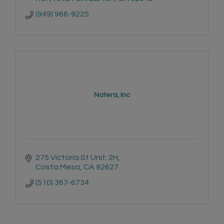
(949) 966-9225
Natera, Inc
275 Victoria St Unit: 2H
Costa Mesa
CA
92627
(510) 367-6734