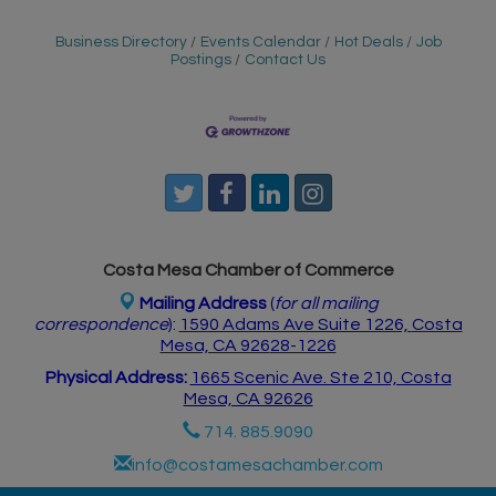
Business Directory
Events Calendar
Hot Deals
Job
Postings
Contact Us
Costa Mesa Chamber of Commerce
Mailing Address
(
for all mailing
correspondence
):
1590 Adams Ave Suite 1226,
Costa
Mesa, CA 926
28-1226
Physical Address:
1665 Scenic Ave. Ste 210, Costa
Mesa, CA 92626
714. 885.9090
info@costamesachamber.com