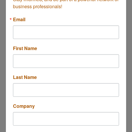
business professionals!
Coast Wellness
Email
First Name
143 Mercer Way
Costa Mesa
CA
92627
(949) 500-7734
Last Name
Company
Laurence Senior Homecare