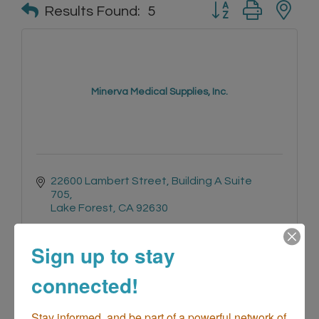
Button group with n
Results Found:
5
Minerva Medical Supplies, Inc.
22600 Lambert Street
Building A Suite 
705
Lake Forest
CA
92630
(800) 845-4493
Sign up to stay
connected!
Stay informed, and be part of a powerful network of 