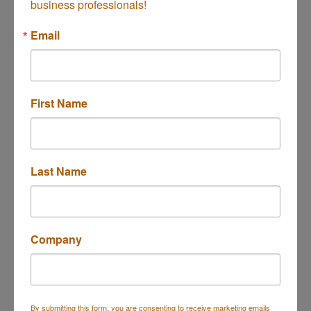
business professionals!
Silver Oak Massage
Email
2905 RED HILL AVE, D
First Name
Costa Mesa
CA
92626
(949) 993-6055
Last Name
Company
Invita Head Spa
By submitting this form, you are consenting to receive marketing emails