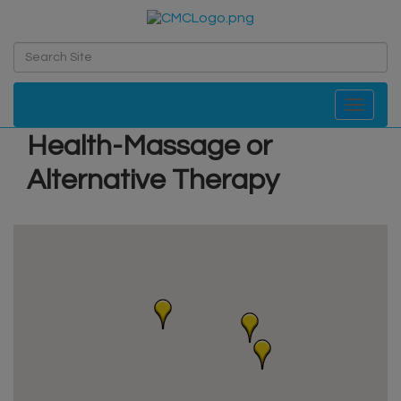
Toggle navi
Health-Massage or
Alternative Therapy