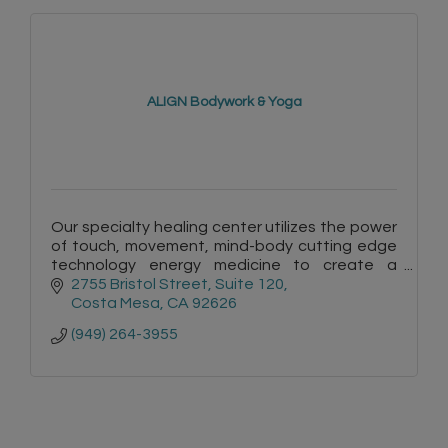
ALIGN Bodywork & Yoga
Our specialty healing center utilizes the power
of touch, movement, mind-body cutting edge
technology energy medicine to create a
healing environment so our clients can regain
2755 Bristol Street
Suite 120
balance within.
Costa Mesa
CA
92626
(949) 264-3955
=