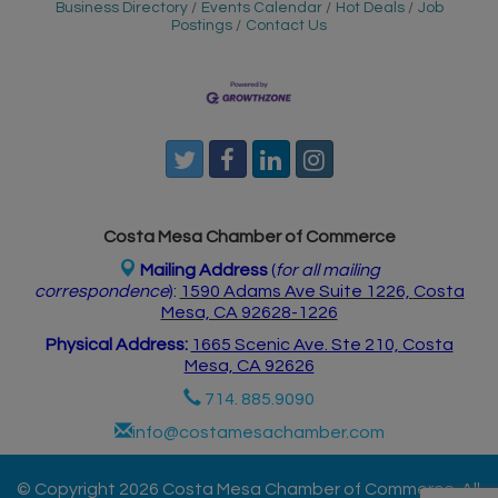
Business Directory
Events Calendar
Hot Deals
Job
Postings
Contact Us
Costa Mesa Chamber of Commerce
Mailing Address
(
for all mailing
correspondence
):
1590 Adams Ave Suite 1226,
Costa
Mesa, CA 926
28-1226
Physical Address:
1665 Scenic Ave. Ste 210, Costa
Mesa, CA 92626
714. 885.9090
info@costamesachamber.com
© Copyright 2026 Costa Mesa Chamber of Commerce. All