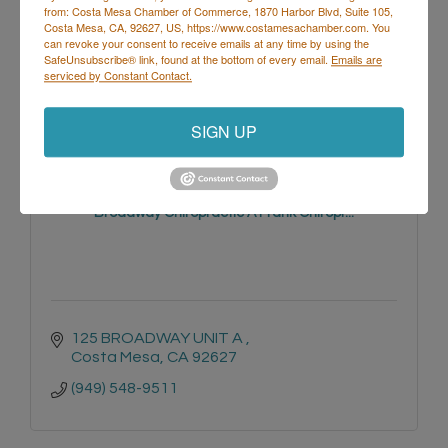
from: Costa Mesa Chamber of Commerce, 1870 Harbor Blvd, Suite 105,
Costa Mesa, CA, 92627, US, https://www.costamesachamber.com. You
3001 Harbor Blvd Suite D
can revoke your consent to receive emails at any time by using the
Costa Mesa
CA
92626
SafeUnsubscribe® link, found at the bottom of every email.
Emails are
serviced by Constant Contact.
SIGN UP
Broadway Chiropractic A Frank Chiropr...
125 BROADWAY UNIT A 
Costa Mesa
CA
92627
(949) 548-9511