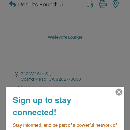
Button group with n
Results Found:
5
Wellevate Lounge
740 W 16th St
Costa Mesa
CA
92627-0000
(949) 275-7930
Sign up to stay
connected!
Stay informed, and be part of a powerful network of 