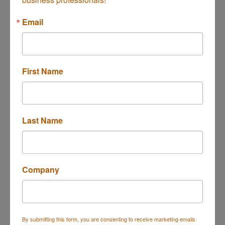
Button group with n
Results Found:
1
Email
First Name
Experian
Last Name
475 Anton Blvd.
Costa Mesa
CA
92626
(714) 830-7000
Company
By submitting this form, you are consenting to receive marketing emails
Business Directory
Events Calendar
Hot Deals
Job