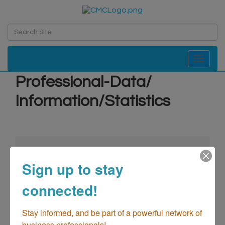
Toggle navi
Professional-Data/
Information/Statistics
Sign up to stay
connected!
go
Stay informed, and be part of a powerful network of 
business professionals!