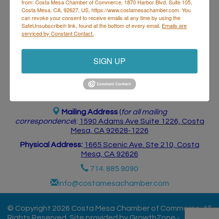
from: Costa Mesa Chamber of Commerce, 1870 Harbor Blvd, Suite 105,
Postings
Contact Us
Costa Mesa, CA, 92627, US, https://www.costamesachamber.com. You
can revoke your consent to receive emails at any time by using the
SafeUnsubscribe® link, found at the bottom of every email.
Emails are
serviced by Constant Contact.
SIGN UP
Costa Mesa Chamber of Commerce
Mailing Address
(
for all mailing
correspondence
):
1590 Adams Ave Suite 1226,
Costa
Mesa, CA 926
28-1226
Physical Address:
1665 Scenic Ave. Ste 210, Costa
Mesa, CA 92626
714. 885.9090
info@costamesachamber.com
© Copyright 2026 Costa Mesa Chamber of Commerce. All
Rights Reserved. Site provided by
GrowthZone
-