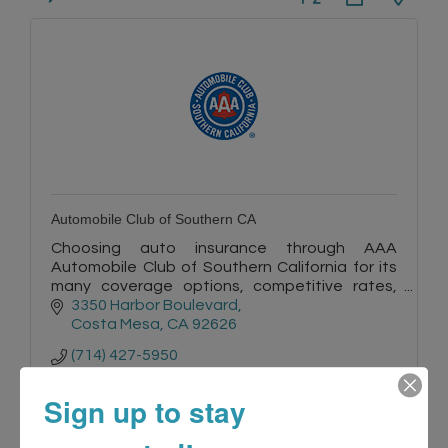
Automobile Club of Southern CA
Choosing auto insurance through AAA
Automobile Club of Southern California for its
many coverage options, competitive rates,
quality service, and convenience is a smart
3350 Harbor Boulevard
choice.
Costa Mesa
CA
92626
(714) 427-5950
Sign up to stay