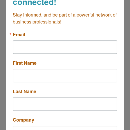
connected!
Stay informed, and be part of a powerful network of 
Clarke Insurance Agency
business professionals!
Email
735 Baker St.  #A
First Name
Costa Mesa
CA
92626
(714) 751-4610
Last Name
Edward Jones - Nick Peterson
Company