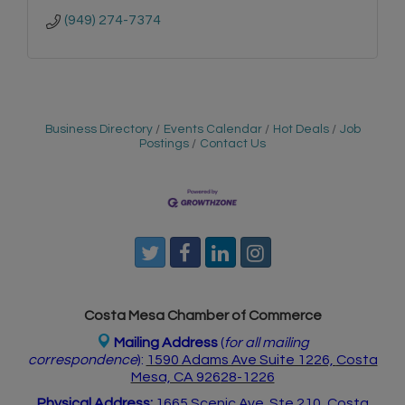
(949) 274-7374
Business Directory
Events Calendar
Hot Deals
Job
Postings
Contact Us
Costa Mesa Chamber of Commerce
Mailing Address
(
for all mailing
correspondence
):
1590 Adams Ave Suite 1226,
Costa
Mesa, CA 926
28-1226
Physical Address:
1665 Scenic Ave. Ste 210, Costa