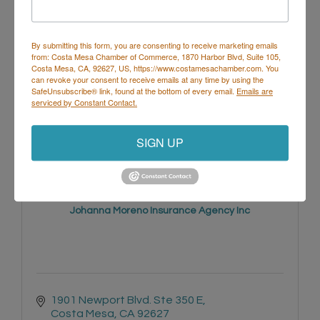
By submitting this form, you are consenting to receive marketing emails
from: Costa Mesa Chamber of Commerce, 1870 Harbor Blvd, Suite 105,
940 South Coast Drive, Suite 250
Costa Mesa, CA, 92627, US, https://www.costamesachamber.com. You
Costa Mesa
CA
92626
can revoke your consent to receive emails at any time by using the
SafeUnsubscribe® link, found at the bottom of every email.
Emails are
(714) 486-1849
serviced by Constant Contact.
SIGN UP
Johanna Moreno Insurance Agency Inc
1901 Newport Blvd. Ste 350 E
Costa Mesa
CA
92627