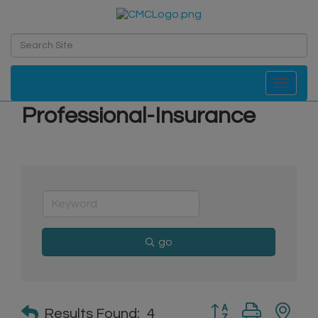
Toggle navi
Professional-Insurance
go
Button group with n
Results Found:
4